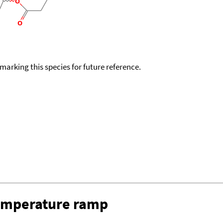
okmarking this species for future reference.
temperature ramp