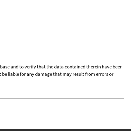
tabase and to verify that the data contained therein have been
t be liable for any damage that may result from errors or