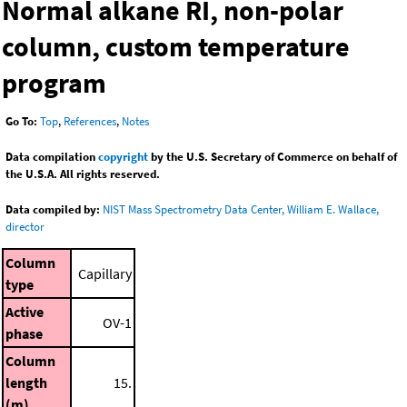
Normal alkane RI, non-polar
column, custom temperature
program
Go To:
Top
,
References
,
Notes
Data compilation
copyright
by the U.S. Secretary of Commerce on behalf of
the U.S.A. All rights reserved.
Data compiled by:
NIST Mass Spectrometry Data Center, William E. Wallace,
director
Column
Capillary
type
Active
OV-1
phase
Column
length
15.
(m)