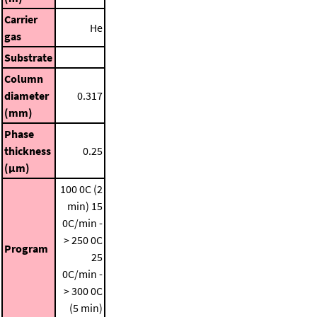
Carrier
He
gas
Substrate
Column
diameter
0.317
(mm)
Phase
thickness
0.25
(μm)
100 0C (2
min)
15
0C/min -
> 250 0C
Program
25
0C/min -
> 300 0C
(5 min)