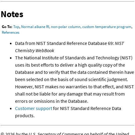
Notes
Go To:
Top
,
Normal alkane RI, non-polar column, custom temperature program
,
References
Data from NIST Standard Reference Database 69:
NIST
Chemistry WebBook
The National Institute of Standards and Technology (NIST)
uses its best efforts to deliver a high quality copy of the
Database and to verify that the data contained therein have
been selected on the basis of sound scientific judgment.
However, NIST makes no warranties to that effect, and NIST
shall not be liable for any damage that may result from
errors or omissions in the Database.
Customer support
for NIST Standard Reference Data
products.
©
2026 by the U.S. Secretary of Commerce on behalf of the United