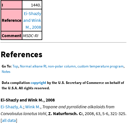
I
1440.
Ei-Shazly
Reference
and Wink
M., 2008
Comment
MSDC-RI
References
Go To:
Top
,
Normal alkane RI, non-polar column, custom temperature program
,
Notes
Data compilation
copyright
by the U.S. Secretary of Commerce on behalf of
the U.S.A. All rights reserved.
Ei-Shazly and Wink M., 2008
Ei-Shazly, A.
;
Wink M.
,
Tropane and pyrrolidine alkaloids from
Convolvulus lanatus Vahl
,
Z. Naturforsch. C:
, 2008, 63, 5-6, 321-325.
[
all data
]