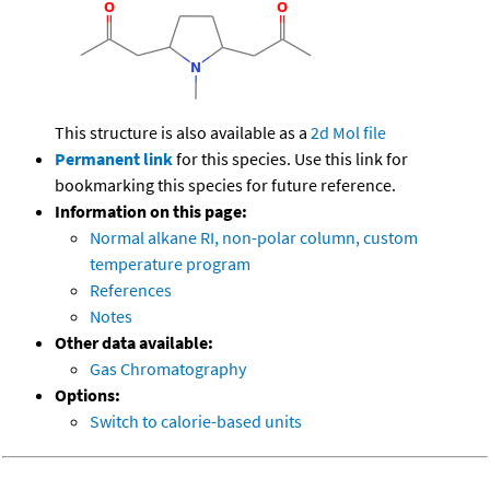
This structure is also available as a
2d Mol file
Permanent link
for this species. Use this link for
bookmarking this species for future reference.
Information on this page:
Normal alkane RI, non-polar column, custom
temperature program
References
Notes
Other data available:
Gas Chromatography
Options:
Switch to calorie-based units