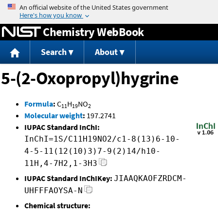
Jump to content
Chemistry WebBook
Search
About
5-(2-Oxopropyl)hygrine
Formula
:
C
H
NO
11
19
2
Molecular weight
:
197.2741
IUPAC Standard InChI:
InChI=1S/C11H19NO2/c1-8(13)6-10-
4-5-11(12(10)3)7-9(2)14/h10-
11H,4-7H2,1-3H3
IUPAC Standard InChIKey:
JIAAQKAOFZRDCM-
UHFFFAOYSA-N
Chemical structure: