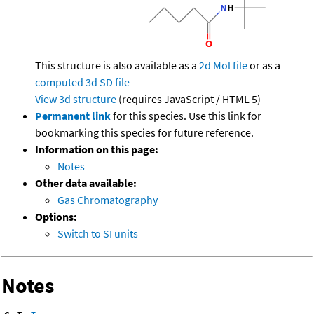
This structure is also available as a
2d Mol file
or as a
computed
3d SD file
View 3d structure
(requires JavaScript / HTML 5)
Permanent link
for this species. Use this link for
bookmarking this species for future reference.
Information on this page:
Notes
Other data available:
Gas Chromatography
Options:
Switch to SI units
Notes