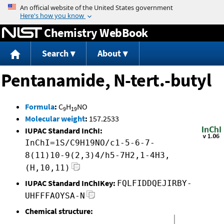
Jump to content
Chemistry WebBook
Search
About
Pentanamide, N-tert.-butyl
Formula
:
C
H
NO
9
19
Molecular weight
:
157.2533
IUPAC Standard InChI:
InChI=1S/C9H19NO/c1-5-6-7-
8(11)10-9(2,3)4/h5-7H2,1-4H3,
(H,10,11)
IUPAC Standard InChIKey:
FQLFIDDQEJIRBY-
UHFFFAOYSA-N
Chemical structure: