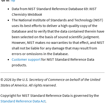
Go To:
Top
Data from NIST Standard Reference Database 69:
NIST
Chemistry WebBook
The National Institute of Standards and Technology (NIST)
uses its best efforts to deliver a high quality copy of the
Database and to verify that the data contained therein have
been selected on the basis of sound scientific judgment.
However, NIST makes no warranties to that effect, and NIST
shall not be liable for any damage that may result from
errors or omissions in the Database.
Customer support
for NIST Standard Reference Data
products.
©
2026 by the U.S. Secretary of Commerce on behalf of the United
States of America. All rights reserved.
Copyright for NIST Standard Reference Data is governed by the
Standard Reference Data Act
.