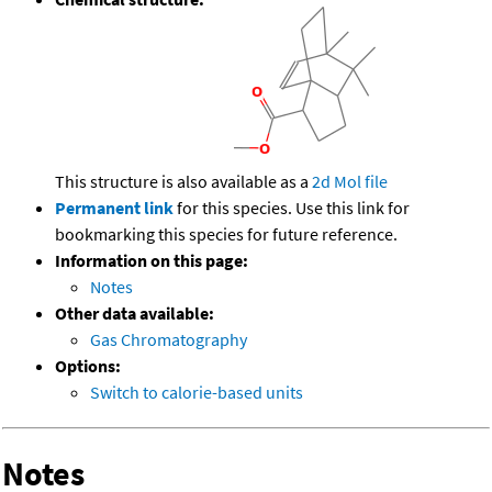
This structure is also available as a
2d Mol file
Permanent link
for this species. Use this link for
bookmarking this species for future reference.
Information on this page:
Notes
Other data available:
Gas Chromatography
Options:
Switch to calorie-based units
Notes