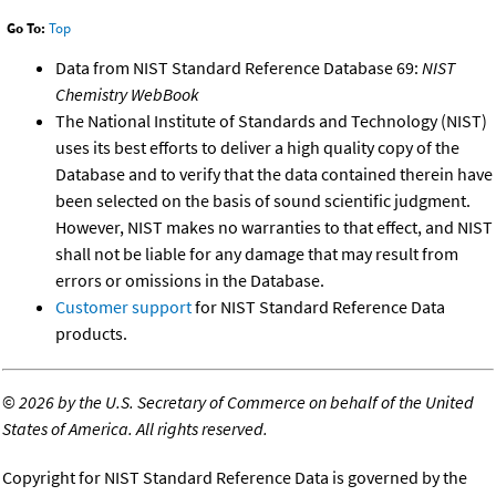
Go To:
Top
Data from NIST Standard Reference Database 69:
NIST
Chemistry WebBook
The National Institute of Standards and Technology (NIST)
uses its best efforts to deliver a high quality copy of the
Database and to verify that the data contained therein have
been selected on the basis of sound scientific judgment.
However, NIST makes no warranties to that effect, and NIST
shall not be liable for any damage that may result from
errors or omissions in the Database.
Customer support
for NIST Standard Reference Data
products.
©
2026 by the U.S. Secretary of Commerce on behalf of the United
States of America. All rights reserved.
Copyright for NIST Standard Reference Data is governed by the