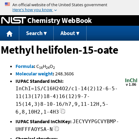
Jump to content
Chemistry WebBook
Search
About
Methyl helifolen-15-oate
Formula
:
C
H
O
16
24
2
Molecular weight
:
248.3606
IUPAC Standard InChI:
InChI=1S/C16H24O2/c1-14(2)12-6-5-
11(13(17)18-4)16(12)9-7-
15(14,3)8-10-16/h7,9,11-12H,5-
6,8,10H2,1-4H3
IUPAC Standard InChIKey:
JECYVYPGCVYBMP-
UHFFFAOYSA-N
Chemical structure: