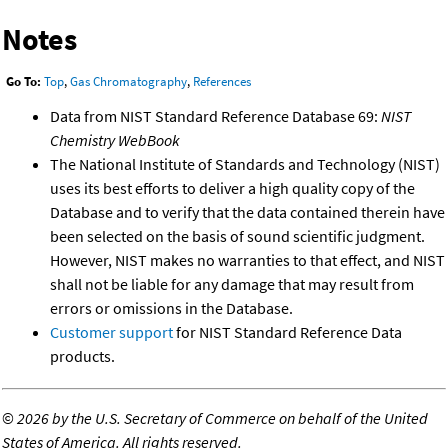
Notes
Go To:
Top
,
Gas Chromatography
,
References
Data from NIST Standard Reference Database 69:
NIST
Chemistry WebBook
The National Institute of Standards and Technology (NIST)
uses its best efforts to deliver a high quality copy of the
Database and to verify that the data contained therein have
been selected on the basis of sound scientific judgment.
However, NIST makes no warranties to that effect, and NIST
shall not be liable for any damage that may result from
errors or omissions in the Database.
Customer support
for NIST Standard Reference Data
products.
©
2026 by the U.S. Secretary of Commerce on behalf of the United
States of America. All rights reserved.