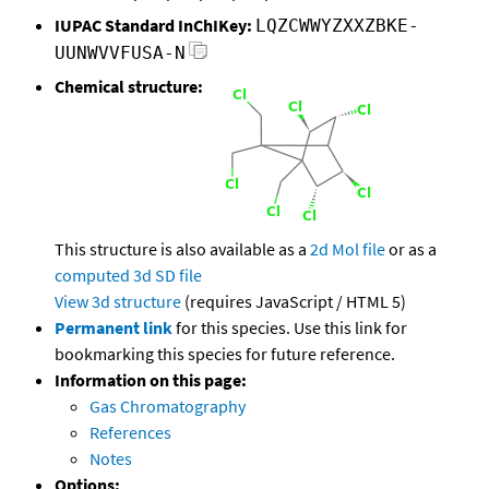
IUPAC Standard InChIKey:
LQZCWWYZXXZBKE-
UUNWVVFUSA-N
Chemical structure:
This structure is also available as a
2d Mol file
or as a
computed
3d SD file
View 3d structure
(requires JavaScript / HTML 5)
Permanent link
for this species. Use this link for
bookmarking this species for future reference.
Information on this page:
Gas Chromatography
References
Notes
Options: