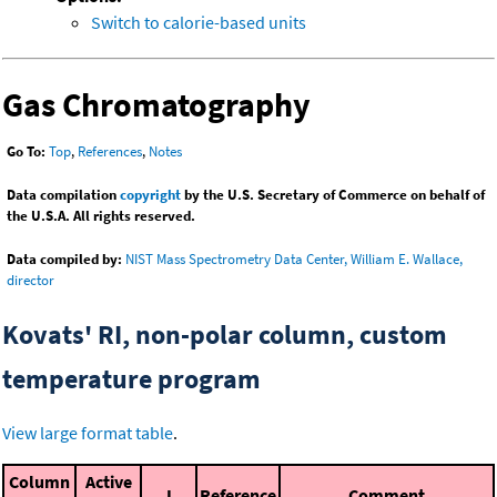
Switch to calorie-based units
Gas Chromatography
Go To:
Top
,
References
,
Notes
Data compilation
copyright
by the U.S. Secretary of Commerce on behalf of
the U.S.A. All rights reserved.
Data compiled by:
NIST Mass Spectrometry Data Center, William E. Wallace,
director
Kovats' RI, non-polar column, custom
temperature program
View large format table
.
Column
Active
I
Reference
Comment