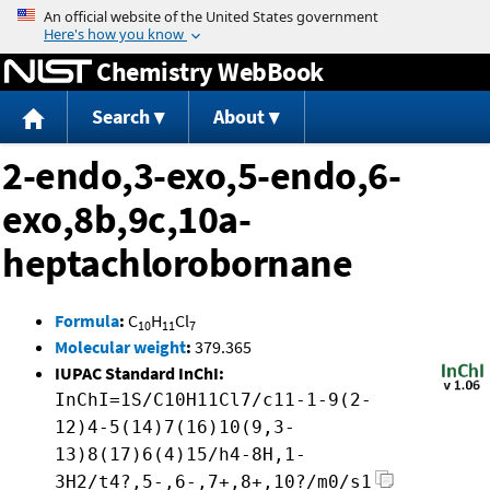
Jump to content
Chemistry WebBook
Search
About
2-endo,3-exo,5-endo,6-
exo,8b,9c,10a-
heptachlorobornane
Formula
:
C
H
Cl
10
11
7
Molecular weight
:
379.365
IUPAC Standard InChI:
InChI=1S/C10H11Cl7/c11-1-9(2-
12)4-5(14)7(16)10(9,3-
13)8(17)6(4)15/h4-8H,1-
3H2/t4?,5-,6-,7+,8+,10?/m0/s1