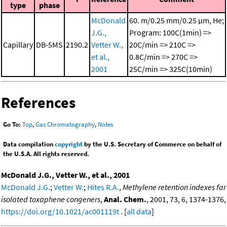
type
phase
McDonald
60. m/0.25 mm/0.25 μm, He;
J.G.,
Program: 100C(1min) =>
Capillary
DB-5MS
2190.2
Vetter W.,
20C/min => 210C =>
et al.,
0.8C/min => 270C =>
2001
25C/min => 325C(10min)
References
Go To:
Top
,
Gas Chromatography
,
Notes
Data compilation
copyright
by the U.S. Secretary of Commerce on behalf of
the U.S.A. All rights reserved.
McDonald J.G., Vetter W., et al., 2001
McDonald J.G.
;
Vetter W.
;
Hites R.A.
,
Methylene retention indexes far
isolated toxaphene congeners
,
Anal. Chem.
, 2001, 73, 6, 1374-1376,
https://doi.org/10.1021/ac001119t
. [
all data
]