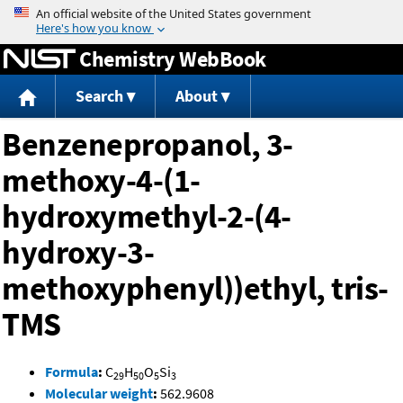
Jump to content
Chemistry WebBook
Search
About
Benzenepropanol, 3-
methoxy-4-(1-
hydroxymethyl-2-(4-
hydroxy-3-
methoxyphenyl))ethyl, tris-
TMS
Formula
:
C
H
O
Si
29
50
5
3
Molecular weight
:
562.9608