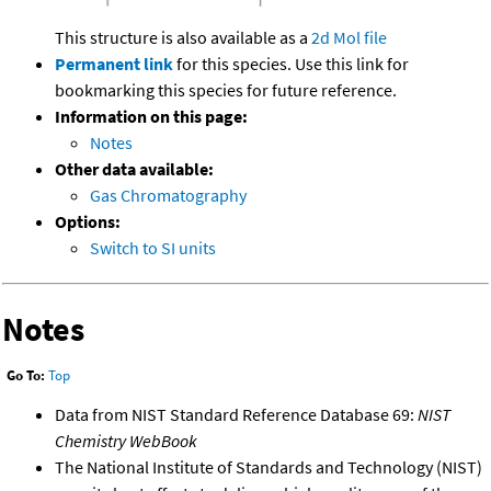
This structure is also available as a
2d Mol file
Permanent link
for this species. Use this link for
bookmarking this species for future reference.
Information on this page:
Notes
Other data available:
Gas Chromatography
Options:
Switch to SI units
Notes
Go To:
Top
Data from NIST Standard Reference Database 69:
NIST
Chemistry WebBook
The National Institute of Standards and Technology (NIST)