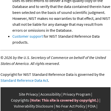
uses its best efforts to deliver a high quality copy of the
Database and to verify that the data contained therein have
been selected on the basis of sound scientific judgment.
However, NIST makes no warranties to that effect, and NIST
shall not be liable for any damage that may result from
errors or omissions in the Database.
Customer support
for NIST Standard Reference Data
products.
©
2026 by the U.S. Secretary of Commerce on behalf of the United
States of America. All rights reserved.
Copyright for NIST Standard Reference Data is governed by the
Standard Reference Data Act
.
Site Privacy
Accessibility
Privacy Program
Copyrights
(Note: This site is covered by copyright.)
Vulnerability Disclosure
No Fear Act Policy
FOIA