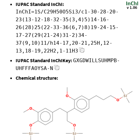
IUPAC Standard InChI:
InChI=1S/C29H50O5Si3/c1-30-28-20-
23(13-12-18-32-35(3,4)5)14-16-
26(28)25(22-33-36(6,7)8)19-24-15-
17-27(29(21-24)31-2)34-
37(9,10)11/h14-17,20-21,25H,12-
13,18-19,22H2,1-11H3
IUPAC Standard InChIKey:
GXGDWILLSUHMPB-
UHFFFAOYSA-N
Chemical structure: