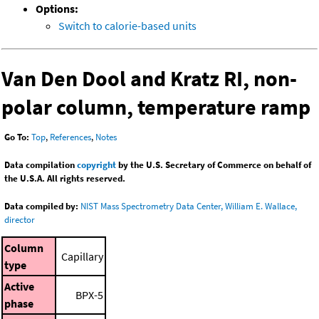
Options:
Switch to calorie-based units
Van Den Dool and Kratz RI, non-
polar column, temperature ramp
Go To:
Top
,
References
,
Notes
Data compilation
copyright
by the U.S. Secretary of Commerce on behalf of
the U.S.A. All rights reserved.
Data compiled by:
NIST Mass Spectrometry Data Center, William E. Wallace,
director
Column
Capillary
type
Active
BPX-5
phase