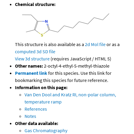
Chemical structure:
This structure is also available as a
2d Mol file
or as a
computed
3d SD file
View 3d structure
(requires JavaScript / HTML 5)
Other names:
2-octyl-4-ethyl-5-methyl-thiazole
Permanent link
for this species. Use this link for
bookmarking this species for future reference.
Information on this page:
Van Den Dool and Kratz RI, non-polar column,
temperature ramp
References
Notes
Other data available:
Gas Chromatography