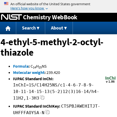
Jump to content
Chemistry WebBook
Search
About
4-ethyl-5-methyl-2-octyl-
thiazole
Formula
:
C
H
NS
14
25
Molecular weight
:
239.420
IUPAC Standard InChI:
InChI=1S/C14H25NS/c1-4-6-7-8-9-
10-11-14-15-13(5-2)12(3)16-14/h4-
11H2,1-3H3
IUPAC Standard InChIKey:
CTSPBJAWEHITJT-
UHFFFAOYSA-N