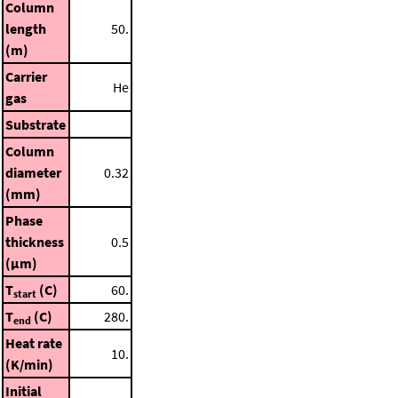
Column
length
50.
(m)
Carrier
He
gas
Substrate
Column
diameter
0.32
(mm)
Phase
thickness
0.5
(μm)
T
(C)
60.
start
T
(C)
280.
end
Heat rate
10.
(K/min)
Initial