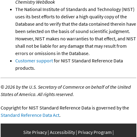
Chemistry WebBook
The National Institute of Standards and Technology (NIST)
uses its best efforts to deliver a high quality copy of the
Database and to verify that the data contained therein have
been selected on the basis of sound scientific judgment.
However, NIST makes no warranties to that effect, and NIST
shall not be liable for any damage that may result from
errors or omissions in the Database.
Customer support
for NIST Standard Reference Data
products.
©
2026 by the U.S. Secretary of Commerce on behalf of the United
States of America. All rights reserved.
Copyright for NIST Standard Reference Data is governed by the
Standard Reference Data Act
.
Site Privacy
Accessibility
Privacy Program