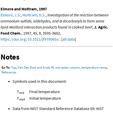
Elmore and Mottram, 1997
Elmore, J.S.
;
Mottram, D.S.
,
Investigation of the reaction between
ammonium sulfide, aldehydes, and α-dicarbonyls to form some
lipid-Maillard interaction products found in cooked beef
,
J. Agric.
Food Chem.
, 1997, 45, 9, 3595-3602,
https://doi.org/10.1021/jf970065u
. [
all data
]
Notes
Go To:
Top
,
Van Den Dool and Kratz RI, non-polar column, temperature ramp
,
References
Symbols used in this document:
T
Final temperature
end
T
Initial temperature
start
Data from NIST Standard Reference Database 69:
NIST