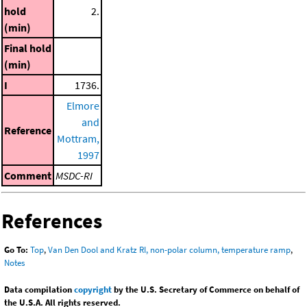
hold
2.
(min)
Final hold
(min)
I
1736.
Elmore
and
Reference
Mottram,
1997
Comment
MSDC-RI
References
Go To:
Top
,
Van Den Dool and Kratz RI, non-polar column, temperature ramp
,
Notes
Data compilation
copyright
by the U.S. Secretary of Commerce on behalf of
the U.S.A. All rights reserved.