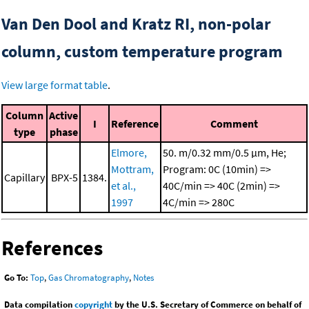
Van Den Dool and Kratz RI, non-polar
column, custom temperature program
View large format table
.
Column
Active
I
Reference
Comment
type
phase
Elmore,
50. m/0.32 mm/0.5 μm, He;
Mottram,
Program: 0C (10min) =>
Capillary
BPX-5
1384.
et al.,
40C/min => 40C (2min) =>
1997
4C/min => 280C
References
Go To:
Top
,
Gas Chromatography
,
Notes
Data compilation
copyright
by the U.S. Secretary of Commerce on behalf of