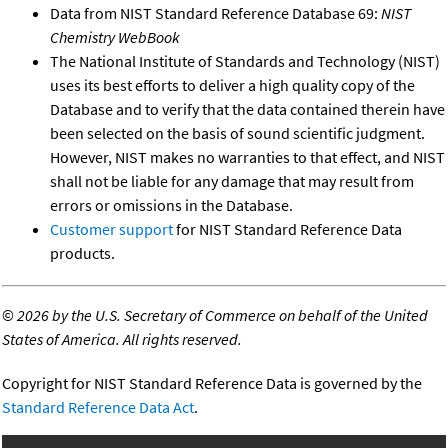
Data from NIST Standard Reference Database 69:
NIST
Chemistry WebBook
The National Institute of Standards and Technology (NIST)
uses its best efforts to deliver a high quality copy of the
Database and to verify that the data contained therein have
been selected on the basis of sound scientific judgment.
However, NIST makes no warranties to that effect, and NIST
shall not be liable for any damage that may result from
errors or omissions in the Database.
Customer support
for NIST Standard Reference Data
products.
©
2026 by the U.S. Secretary of Commerce on behalf of the United
States of America. All rights reserved.
Copyright for NIST Standard Reference Data is governed by the
Standard Reference Data Act
.