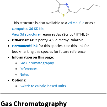
This structure is also available as a
2d Mol file
or as a
computed
3d SD file
View 3d structure
(requires JavaScript / HTML 5)
Other names:
2-pentyl-4,5-dimethyl-thiazole
Permanent link
for this species. Use this link for
bookmarking this species for future reference.
Information on this page:
Gas Chromatography
References
Notes
Options:
Switch to calorie-based units
Gas Chromatography