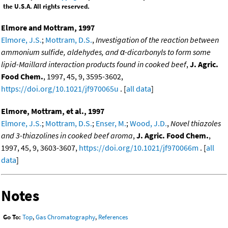
the U.S.A. All rights reserved.
Elmore and Mottram, 1997
Elmore, J.S.
;
Mottram, D.S.
,
Investigation of the reaction between
ammonium sulfide, aldehydes, and α-dicarbonyls to form some
lipid-Maillard interaction products found in cooked beef
,
J. Agric.
Food Chem.
, 1997, 45, 9, 3595-3602,
https://doi.org/10.1021/jf970065u
. [
all data
]
Elmore, Mottram, et al., 1997
Elmore, J.S.
;
Mottram, D.S.
;
Enser, M.
;
Wood, J.D.
,
Novel thiazoles
and 3-thiazolines in cooked beef aroma
,
J. Agric. Food Chem.
,
1997, 45, 9, 3603-3607,
https://doi.org/10.1021/jf970066m
. [
all
data
]
Notes
Go To:
Top
,
Gas Chromatography
,
References