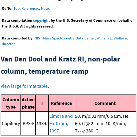
Go To:
Top
,
References
,
Notes
Data compilation
copyright
by the U.S. Secretary of Commerce on behalf of
the U.S.A. All rights reserved.
Data compiled by:
NIST Mass Spectrometry Data Center, William E. Wallace,
director
Van Den Dool and Kratz RI, non-polar
column, temperature ramp
View large format table
.
Column
Active
I
Reference
Comment
type
phase
Elmore and
50. m/0.32 mm/0.5 μm, He,
Capillary
BPX-5
1384.
Mottram,
60. C @ 2. min, 10. K/min;
1997
T
: 280. C
end