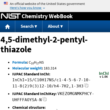
Jump to content
Chemistry WebBook
Search
About
4,5-dimethyl-2-pentyl-
thiazole
Formula
:
C
H
NS
10
17
Molecular weight
:
183.314
IUPAC Standard InChI:
InChI=1S/C10H17NS/c1-4-5-6-7-10-
11-8(2)9(3)12-10/h4-7H2,1-3H3
IUPAC Standard InChIKey:
VKEZOMGNMKPHCY-
UHFFFAOYSA-N
Chemical structure: