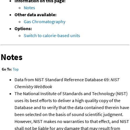
Information on this page:
Notes
Other data available:
Gas Chromatography
Options:
Switch to calorie-based units
Notes
Go To:
Top
Data from NIST Standard Reference Database 69:
NIST
Chemistry WebBook
The National Institute of Standards and Technology (NIST)
uses its best efforts to deliver a high quality copy of the
Database and to verify that the data contained therein have
been selected on the basis of sound scientific judgment.
However, NIST makes no warranties to that effect, and NIST
shall not be liable for any damage that may result from