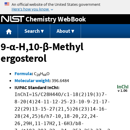
Jump to content
Chemistry WebBook
Search
About
9-α-H,10-β-Methyl
ergosterol
Formula
:
C
H
O
28
44
Molecular weight
:
396.6484
IUPAC Standard InChI:
InChI=1S/C28H44O/c1-18(2)19(3)7-
8-20(4)24-11-12-25-23-10-9-21-17-
22(29)13-15-27(21,5)26(23)14-16-
28(24,25)6/h7-10,18-20,22,24-
26,29H,11-17H2,1-6H3/b8-