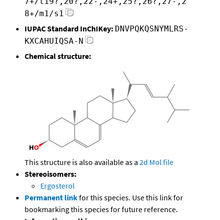
7+/t19?,20?,22-,24+,25?,26?,27-,2
8+/m1/s1
IUPAC Standard InChIKey:
DNVPQKQSNYMLRS-
KXCAHUIQSA-N
Chemical structure:
This structure is also available as a
2d Mol file
Stereoisomers:
Ergosterol
Permanent link
for this species. Use this link for
bookmarking this species for future reference.