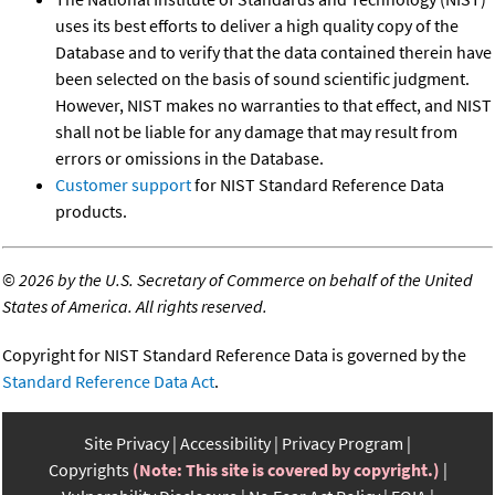
uses its best efforts to deliver a high quality copy of the
Database and to verify that the data contained therein have
been selected on the basis of sound scientific judgment.
However, NIST makes no warranties to that effect, and NIST
shall not be liable for any damage that may result from
errors or omissions in the Database.
Customer support
for NIST Standard Reference Data
products.
©
2026 by the U.S. Secretary of Commerce on behalf of the United
States of America. All rights reserved.
Copyright for NIST Standard Reference Data is governed by the
Standard Reference Data Act
.
Site Privacy
Accessibility
Privacy Program
Copyrights
(Note: This site is covered by copyright.)