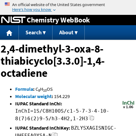
Jump to content
Chemistry WebBook
Search
About
2,4-dimethyl-3-oxa-8-
thiabicyclo[3.3.0]-1,4-
octadiene
Formula
:
C
H
OS
8
10
Molecular weight
:
154.229
IUPAC Standard InChI:
InChI=1S/C8H10OS/c1-5-7-3-4-10-
8(7)6(2)9-5/h3-4H2,1-2H3
IUPAC Standard InChIKey:
BZLYSXAGISNIGC-
UHFFFAOYSA-N