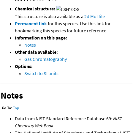
Chemical structure:
This structure is also available as a
2d Mol file
Permanent link
for this species. Use this link for
bookmarking this species for future reference.
Information on this page:
Notes
Other data available:
Gas Chromatography
Options:
Switch to SI units
Notes
Go To:
Top
Data from NIST Standard Reference Database 69:
NIST
Chemistry WebBook
The National Institute of Standards and Technology (NIST)