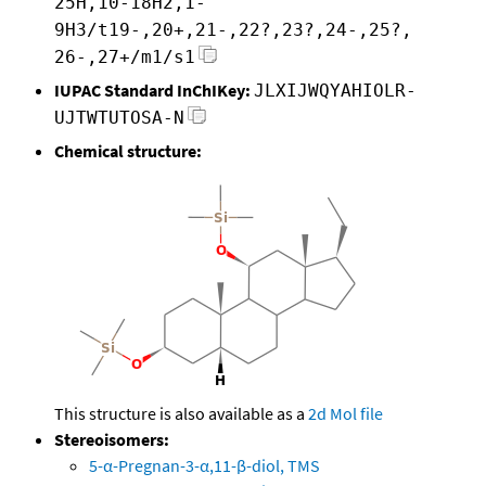
25H,10-18H2,1-
9H3/t19-,20+,21-,22?,23?,24-,25?,
26-,27+/m1/s1
IUPAC Standard InChIKey:
JLXIJWQYAHIOLR-
UJTWTUTOSA-N
Chemical structure:
This structure is also available as a
2d Mol file
Stereoisomers:
5-α-Pregnan-3-α,11-β-diol, TMS