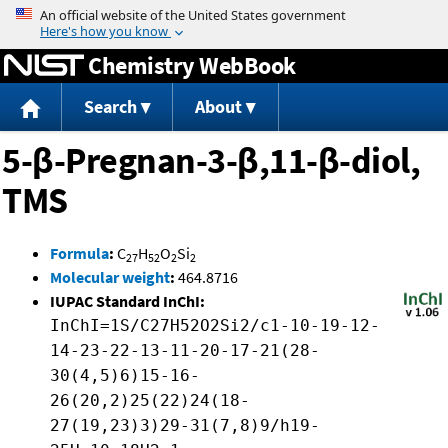
Jump to content
Chemistry WebBook
Search
About
5-β-Pregnan-3-β,11-β-diol,
TMS
Formula
:
C
H
O
Si
27
52
2
2
Molecular weight
:
464.8716
IUPAC Standard InChI:
InChI=1S/C27H52O2Si2/c1-10-19-12-
14-23-22-13-11-20-17-21(28-
30(4,5)6)15-16-
26(20,2)25(22)24(18-
27(19,23)3)29-31(7,8)9/h19-