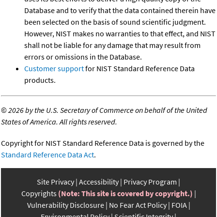
Database and to verify that the data contained therein have
been selected on the basis of sound scientific judgment.
However, NIST makes no warranties to that effect, and NIST
shall not be liable for any damage that may result from
errors or omissions in the Database.
Customer support
for NIST Standard Reference Data
products.
©
2026 by the U.S. Secretary of Commerce on behalf of the United
States of America. All rights reserved.
Copyright for NIST Standard Reference Data is governed by the
Standard Reference Data Act
.
Site Privacy
Accessibility
Privacy Program
Copyrights
(Note: This site is covered by copyright.)
Vulnerability Disclosure
No Fear Act Policy
FOIA
Environmental Policy
Scientific Integrity