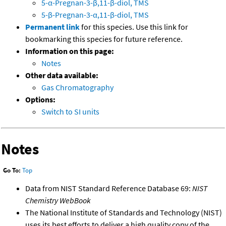
5-α-Pregnan-3-β,11-β-diol, TMS
5-β-Pregnan-3-α,11-β-diol, TMS
Permanent link
for this species. Use this link for
bookmarking this species for future reference.
Information on this page:
Notes
Other data available:
Gas Chromatography
Options:
Switch to SI units
Notes
Go To:
Top
Data from NIST Standard Reference Database 69:
NIST
Chemistry WebBook
The National Institute of Standards and Technology (NIST)
uses its best efforts to deliver a high quality copy of the