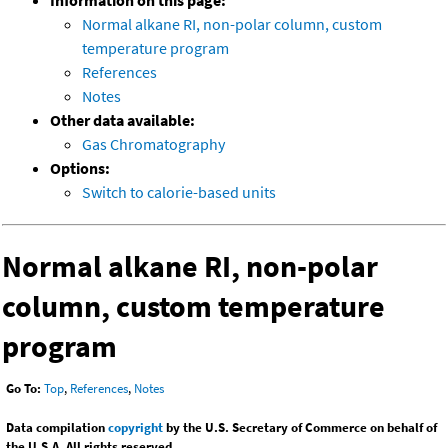
Information on this page:
Normal alkane RI, non-polar column, custom
temperature program
References
Notes
Other data available:
Gas Chromatography
Options:
Switch to calorie-based units
Normal alkane RI, non-polar
column, custom temperature
program
Go To:
Top
,
References
,
Notes
Data compilation
copyright
by the U.S. Secretary of Commerce on behalf of
the U.S.A. All rights reserved.