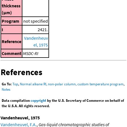
thickness
(μm)
Program
not specified
I
2421.
Vandenheuv
Reference
el, 1975
Comment
MSDC-RI
References
Go To:
Top
,
Normal alkane RI, non-polar column, custom temperature program
,
Notes
Data compilation
copyright
by the U.S. Secretary of Commerce on behalf of
the U.S.A. All rights reserved.
Vandenheuvel, 1975
Vandenheuvel, F.A.
,
Gas-liquid chromatographic studies of