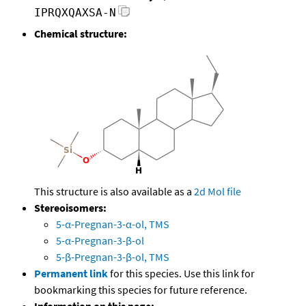
IPRQXQAXSA-N
Chemical structure:
This structure is also available as a
2d Mol file
Stereoisomers:
5-α-Pregnan-3-α-ol, TMS
5-α-Pregnan-3-β-ol
5-β-Pregnan-3-β-ol, TMS
Permanent link
for this species. Use this link for
bookmarking this species for future reference.