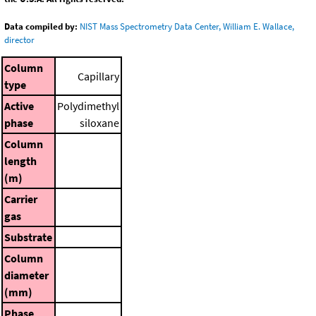
Data compiled by:
NIST Mass Spectrometry Data Center, William E. Wallace,
director
Column
Capillary
type
Active
Polydimethyl
phase
siloxane
Column
length
(m)
Carrier
gas
Substrate
Column
diameter
(mm)
Phase