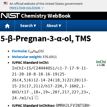
Jump to content
Chemistry WebBook
Search
About
5-β-Pregnan-3-α-ol, TMS
Formula
:
C
H
OSi
24
44
Molecular weight
:
376.6911
IUPAC Standard InChI:
InChI=1S/C24H44OSi/c1-7-17-9-11-
21-20-10-8-18-16-19(25-
26(4,5)6)12-14-24(18,3)22(20)13-
15-23(17,21)2/h17-22H,7-16H2,1-
6H3/t17-,18+,19+,20?,21?,22?,23+,
24-/m1/s1
IUPAC Standard InChIKey:
QMRHJLFVINTSBH-