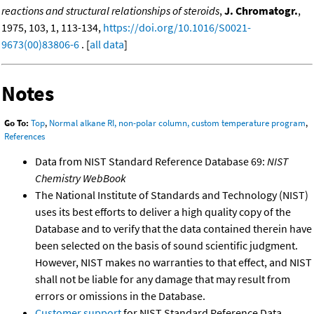
reactions and structural relationships of steroids
,
J. Chromatogr.
,
1975, 103, 1, 113-134,
https://doi.org/10.1016/S0021-
9673(00)83806-6
. [
all data
]
Notes
Go To:
Top
,
Normal alkane RI, non-polar column, custom temperature program
,
References
Data from NIST Standard Reference Database 69:
NIST
Chemistry WebBook
The National Institute of Standards and Technology (NIST)
uses its best efforts to deliver a high quality copy of the
Database and to verify that the data contained therein have
been selected on the basis of sound scientific judgment.
However, NIST makes no warranties to that effect, and NIST
shall not be liable for any damage that may result from
errors or omissions in the Database.
Customer support
for NIST Standard Reference Data