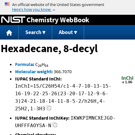
Jump to content
Chemistry WebBook
Search
About
Hexadecane, 8-decyl
Formula
:
C
H
26
54
Molecular weight
:
366.7070
IUPAC Standard InChI:
InChI=1S/C26H54/c1-4-7-10-13-15-
16-19-22-25-26(23-20-17-12-9-6-
3)24-21-18-14-11-8-5-2/h26H,4-
25H2,1-3H3
IUPAC Standard InChIKey:
IKWKPIMNCXEJGO-
UHFFFAOYSA-N
Chemical structure: