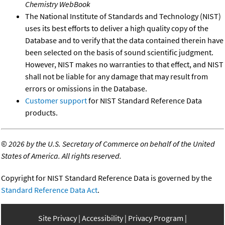
Chemistry WebBook
The National Institute of Standards and Technology (NIST)
uses its best efforts to deliver a high quality copy of the
Database and to verify that the data contained therein have
been selected on the basis of sound scientific judgment.
However, NIST makes no warranties to that effect, and NIST
shall not be liable for any damage that may result from
errors or omissions in the Database.
Customer support
for NIST Standard Reference Data
products.
©
2026 by the U.S. Secretary of Commerce on behalf of the United
States of America. All rights reserved.
Copyright for NIST Standard Reference Data is governed by the
Standard Reference Data Act
.
Site Privacy
Accessibility
Privacy Program