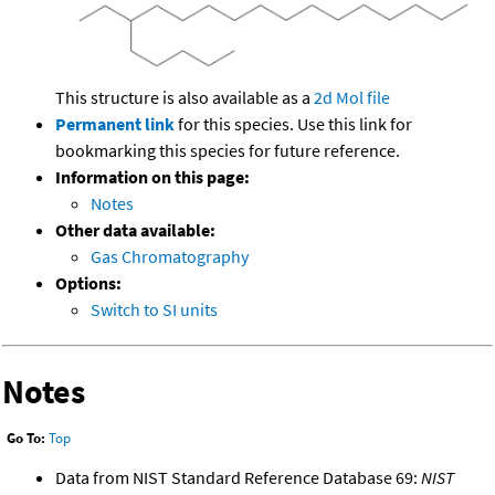
This structure is also available as a
2d Mol file
Permanent link
for this species. Use this link for
bookmarking this species for future reference.
Information on this page:
Notes
Other data available:
Gas Chromatography
Options:
Switch to SI units
Notes
Go To:
Top
Data from NIST Standard Reference Database 69:
NIST