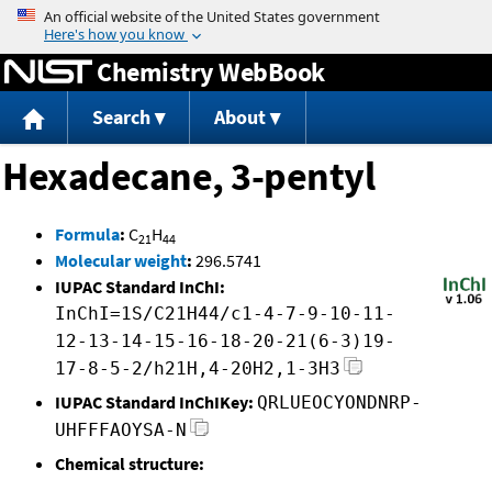
Jump to content
Chemistry WebBook
Search
About
Hexadecane, 3-pentyl
Formula
:
C
H
21
44
Molecular weight
:
296.5741
IUPAC Standard InChI:
InChI=1S/C21H44/c1-4-7-9-10-11-
12-13-14-15-16-18-20-21(6-3)19-
17-8-5-2/h21H,4-20H2,1-3H3
IUPAC Standard InChIKey:
QRLUEOCYONDNRP-
UHFFFAOYSA-N
Chemical structure: