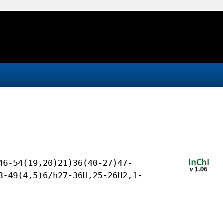
46-54(19,20)21)36(40-27)47-
8-49(4,5)6/h27-36H,25-26H2,1-