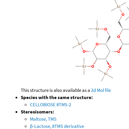
This structure is also available as a
2d Mol file
Species with the same structure:
CELLOBIOSE 8TMS-2
Stereoisomers:
Maltose, TMS
β-Lactose, 8TMS derivative