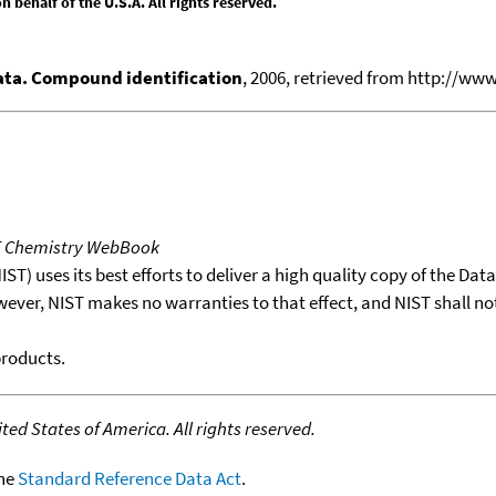
behalf of the U.S.A. All rights reserved.
ata. Compound identification
, 2006, retrieved from http://w
T Chemistry WebBook
T) uses its best efforts to deliver a high quality copy of the Da
wever, NIST makes no warranties to that effect, and NIST shall no
products.
ed States of America. All rights reserved.
the
Standard Reference Data Act
.