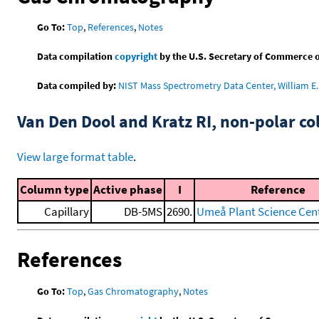
Go To:
Top
,
References
,
Notes
Data compilation
copyright
by the U.S. Secretary of Commerce on 
Data compiled by:
NIST Mass Spectrometry Data Center, William E. 
Van Den Dool and Kratz RI, non-polar 
View large format table
.
Column type
Active phase
I
Reference
Capillary
DB-5MS
2690.
Umeå Plant Science Cent
References
Go To:
Top
,
Gas Chromatography
,
Notes