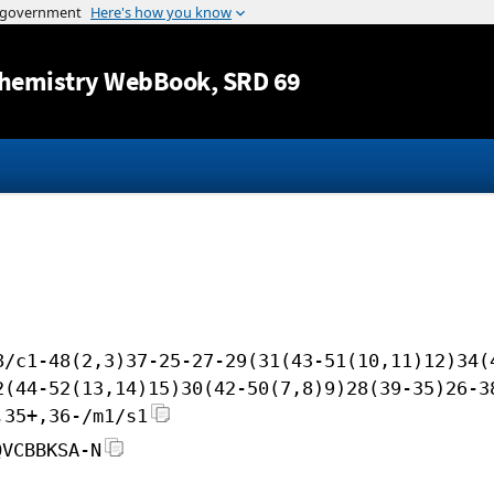
Jump to content
hemistry WebBook
, SRD 69
8/c1-48(2,3)37-25-27-29(31(43-51(10,11)12)34(
2(44-52(13,14)15)30(42-50(7,8)9)28(39-35)26-3
,35+,36-/m1/s1
QVCBBKSA-N