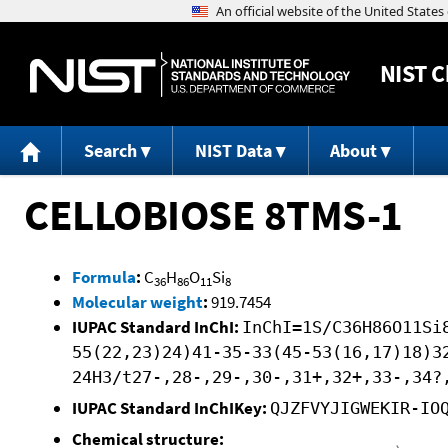
NIST
C
Search
NIST Data
About
CELLOBIOSE 8TMS-1
Formula
:
C
H
O
Si
36
86
11
8
Molecular weight
:
919.7454
IUPAC Standard InChI:
InChI=1S/C36H86O11Si
55(22,23)24)41-35-33(45-53(16,17)18)3
24H3/t27-,28-,29-,30-,31+,32+,33-,34?
IUPAC Standard InChIKey:
QJZFVYJIGWEKIR-IO
Chemical structure: