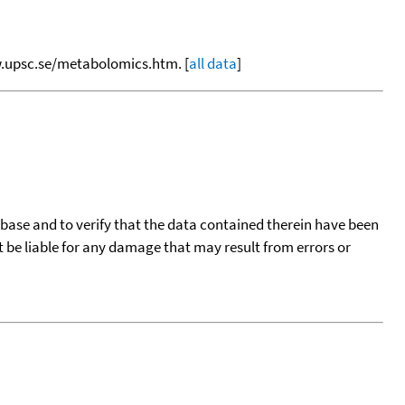
ww.upsc.se/metabolomics.htm. [
all data
]
tabase and to verify that the data contained therein have been
t be liable for any damage that may result from errors or