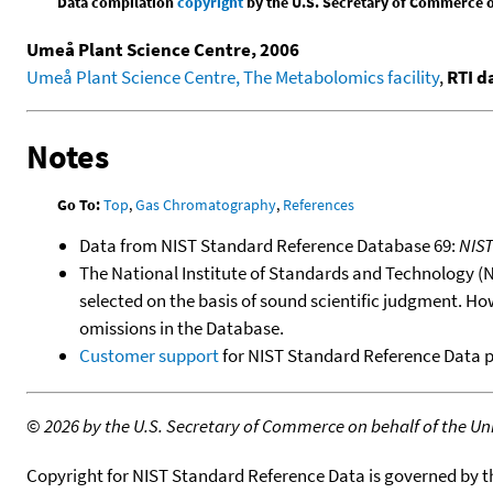
Data compilation
copyright
by the U.S. Secretary of Commerce on 
Umeå Plant Science Centre, 2006
Umeå Plant Science Centre, The Metabolomics facility
,
RTI d
Notes
Go To:
Top
,
Gas Chromatography
,
References
Data from NIST Standard Reference Database 69:
NIS
The National Institute of Standards and Technology (NIS
selected on the basis of sound scientific judgment. Ho
omissions in the Database.
Customer support
for NIST Standard Reference Data 
©
2026 by the U.S. Secretary of Commerce on behalf of the Unit
Copyright for NIST Standard Reference Data is governed by 