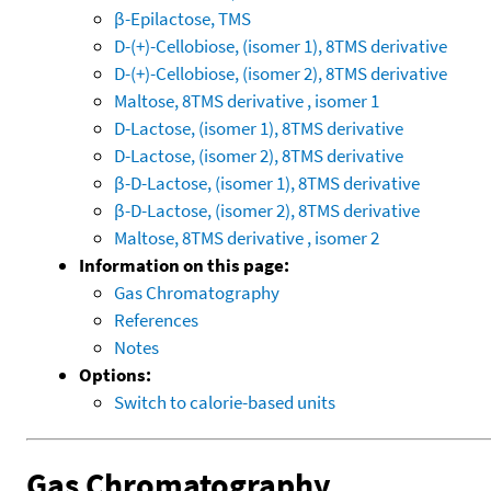
β-Epilactose, TMS
D-(+)-Cellobiose, (isomer 1), 8TMS derivative
D-(+)-Cellobiose, (isomer 2), 8TMS derivative
Maltose, 8TMS derivative , isomer 1
D-Lactose, (isomer 1), 8TMS derivative
D-Lactose, (isomer 2), 8TMS derivative
β-D-Lactose, (isomer 1), 8TMS derivative
β-D-Lactose, (isomer 2), 8TMS derivative
Maltose, 8TMS derivative , isomer 2
Information on this page:
Gas Chromatography
References
Notes
Options:
Switch to calorie-based units
Gas Chromatography