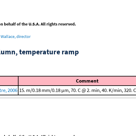
behalf of the U.S.A. All rights reserved.
Wallace, director
column, temperature ramp
Comment
re, 2006
15. m/0.18 mm/0.18 μm, 70. C @ 2. min, 40. K/min, 320. 