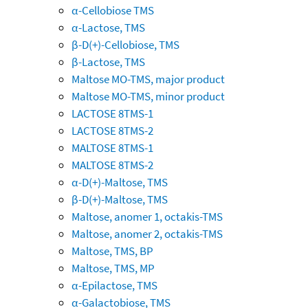
α-Cellobiose TMS
α-Lactose, TMS
β-D(+)-Cellobiose, TMS
β-Lactose, TMS
Maltose MO-TMS, major product
Maltose MO-TMS, minor product
LACTOSE 8TMS-1
LACTOSE 8TMS-2
MALTOSE 8TMS-1
MALTOSE 8TMS-2
α-D(+)-Maltose, TMS
β-D(+)-Maltose, TMS
Maltose, anomer 1, octakis-TMS
Maltose, anomer 2, octakis-TMS
Maltose, TMS, BP
Maltose, TMS, MP
α-Epilactose, TMS
α-Galactobiose, TMS