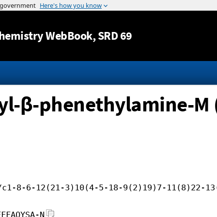
Jump to content
hemistry WebBook
, SRD 69
yl-β-phenethylamine-M 
/c1-8-6-12(21-3)10(4-5-18-9(2)19)7-11(8)22-13
FFFAOYSA-N