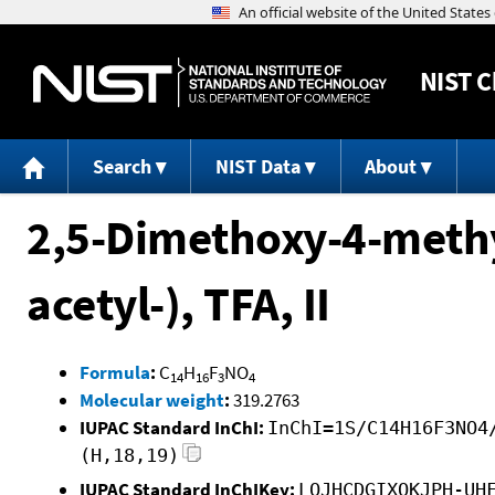
NIST
C
Search
NIST Data
About
2,5-Dimethoxy-4-meth
acetyl-), TFA, II
Formula
:
C
H
F
NO
14
16
3
4
Molecular weight
:
319.2763
IUPAC Standard InChI:
InChI=1S/C14H16F3NO4
(H,18,19)
IUPAC Standard InChIKey:
LOJHCDGIXOKJPH-UH