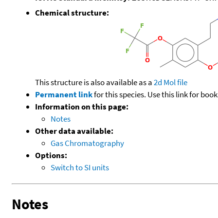
Chemical structure:
This structure is also available as a
2d Mol file
Permanent link
for this species. Use this link for bo
Information on this page:
Notes
Other data available:
Gas Chromatography
Options:
Switch to SI units
Notes