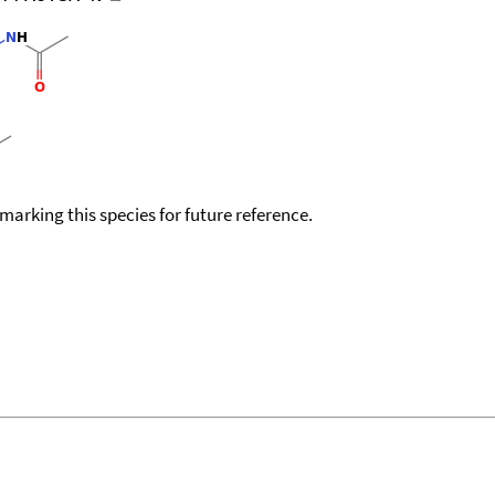
okmarking this species for future reference.