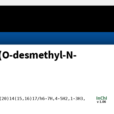
(O-desmethyl-N-
(20)14(15,16)17/h6-7H,4-5H2,1-3H3,