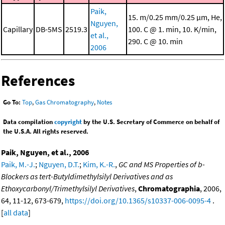
Paik,
15. m/0.25 mm/0.25 μm, He,
Nguyen,
Capillary
DB-5MS
2519.3
100. C @ 1. min, 10. K/min,
et al.,
290. C @ 10. min
2006
References
Go To:
Top
,
Gas Chromatography
,
Notes
Data compilation
copyright
by the U.S. Secretary of Commerce on behalf of
the U.S.A. All rights reserved.
Paik, Nguyen, et al., 2006
Paik, M.-J.
;
Nguyen, D.T.
;
Kim, K.-R.
,
GC and MS Properties of b-
Blockers as tert-Butyldimethylsilyl Derivatives and as
Ethoxycarbonyl/Trimethylsilyl Derivatives
,
Chromatographia
, 2006,
64, 11-12, 673-679,
https://doi.org/10.1365/s10337-006-0095-4
.
[
all data
]