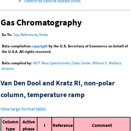
Switch to calorie-based units
Gas Chromatography
Go To:
Top
,
References
,
Notes
Data compilation
copyright
by the U.S. Secretary of Commerce on behalf of
the U.S.A. All rights reserved.
Data compiled by:
NIST Mass Spectrometry Data Center, William E. Wallace,
director
Van Den Dool and Kratz RI, non-polar
column, temperature ramp
View large format table
.
Column
Active
I
Reference
Comment
type
phase