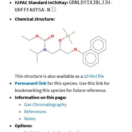
IUPAC Standard InChIKey:
GRNLDYIXJBLJJU-
UHFFFAOYSA-N
Chemical structure:
This structure is also available as a
2d Mol file
Permanent link
for this species. Use this link for
bookmarking this species for future reference.
Information on this page:
Gas Chromatography
References
Notes
Options: