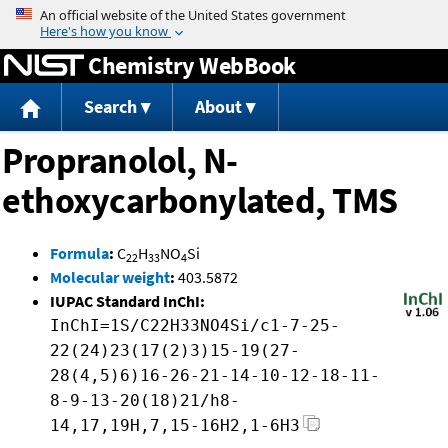
Jump to content
Chemistry WebBook
Search
About
Propranolol, N-
ethoxycarbonylated, TMS
Formula
:
C
H
NO
Si
22
33
4
Molecular weight
:
403.5872
IUPAC Standard InChI:
InChI=1S/C22H33NO4Si/c1-7-25-
22(24)23(17(2)3)15-19(27-
28(4,5)6)16-26-21-14-10-12-18-11-
8-9-13-20(18)21/h8-
14,17,19H,7,15-16H2,1-6H3