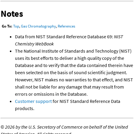
Notes
Go To:
Top
,
Gas Chromatography
,
References
Data from NIST Standard Reference Database 69:
NIST
Chemistry WebBook
The National Institute of Standards and Technology (NIST)
uses its best efforts to deliver a high quality copy of the
Database and to verify that the data contained therein have
been selected on the basis of sound scientific judgment.
However, NIST makes no warranties to that effect, and NIST
shall not be liable for any damage that may result from
errors or omissions in the Database.
Customer support
for NIST Standard Reference Data
products.
©
2026 by the U.S. Secretary of Commerce on behalf of the United