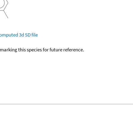
omputed
3d SD file
okmarking this species for future reference.