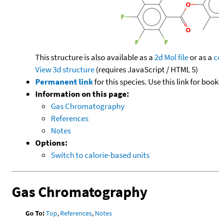
This structure is also available as a
2d Mol file
or as a
c
View 3d structure
(requires JavaScript / HTML 5)
Permanent link
for this species. Use this link for bo
Information on this page:
Gas Chromatography
References
Notes
Options:
Switch to calorie-based units
Gas Chromatography
Go To:
Top
,
References
,
Notes