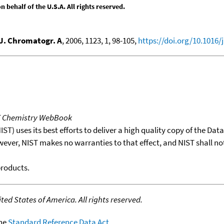
behalf of the U.S.A. All rights reserved.
J. Chromatogr. A
, 2006, 1123, 1, 98-105,
https://doi.org/10.1016/
T Chemistry WebBook
T) uses its best efforts to deliver a high quality copy of the Da
wever, NIST makes no warranties to that effect, and NIST shall no
products.
ed States of America. All rights reserved.
the
Standard Reference Data Act
.