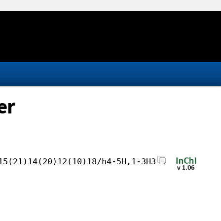
er
15(21)14(20)12(10)18/h4-5H,1-3H3