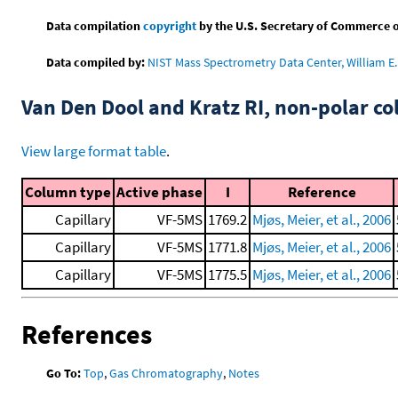
Data compilation
copyright
by the U.S. Secretary of Commerce on 
Data compiled by:
NIST Mass Spectrometry Data Center, William E. 
Van Den Dool and Kratz RI, non-polar 
View large format table
.
Column type
Active phase
I
Reference
Capillary
VF-5MS
1769.2
Mjøs, Meier, et al., 2006
Capillary
VF-5MS
1771.8
Mjøs, Meier, et al., 2006
Capillary
VF-5MS
1775.5
Mjøs, Meier, et al., 2006
References
Go To:
Top
,
Gas Chromatography
,
Notes