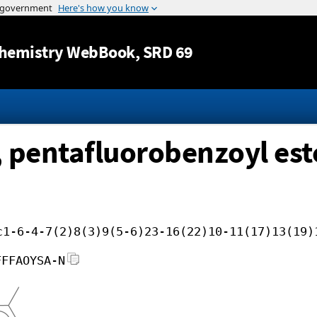
Jump to content
hemistry WebBook
, SRD 69
 pentafluorobenzoyl est
c1-6-4-7(2)8(3)9(5-6)23-16(22)10-11(17)13(19)
FFFAOYSA-N