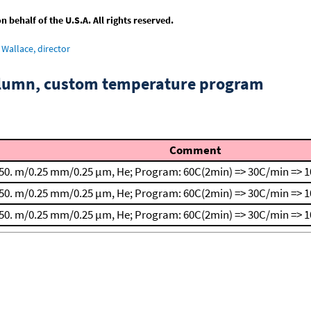
behalf of the U.S.A. All rights reserved.
Wallace, director
column, custom temperature program
Comment
50. m/0.25 mm/0.25 μm, He; Program: 60C(2min) => 30C/min => 1
50. m/0.25 mm/0.25 μm, He; Program: 60C(2min) => 30C/min => 1
50. m/0.25 mm/0.25 μm, He; Program: 60C(2min) => 30C/min => 1