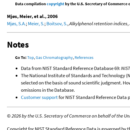
Data compilation
copyright
by the U.S. Secretary of Commerce on 
Mjøs, Meier, et al., 2006
Mjøs, S.A.
;
Meier, S.
;
Boitsov, S.
,
Alkylphenol retention indices
,
Notes
Go To:
Top
,
Gas Chromatography
,
References
Data from NIST Standard Reference Database 69:
NIS
The National Institute of Standards and Technology (NIS
selected on the basis of sound scientific judgment. Ho
omissions in the Database.
Customer support
for NIST Standard Reference Data 
©
2026 by the U.S. Secretary of Commerce on behalf of the Unit
Copyright for NIST Standard Reference Data is governed by 