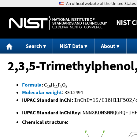
NIST
C
Search
NIST Data
About
2,3,5-Trimethylphenol,
Formula
:
C
H
F
O
16
11
5
2
Molecular weight
:
330.2494
IUPAC Standard InChI:
InChI=1S/C16H11F5O2/
IUPAC Standard InChIKey:
NNNXKDNSNNQGRQ-UH
Chemical structure: