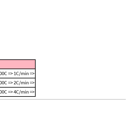
00C => 1C/min =>
00C => 2C/min =>
00C => 4C/min =>