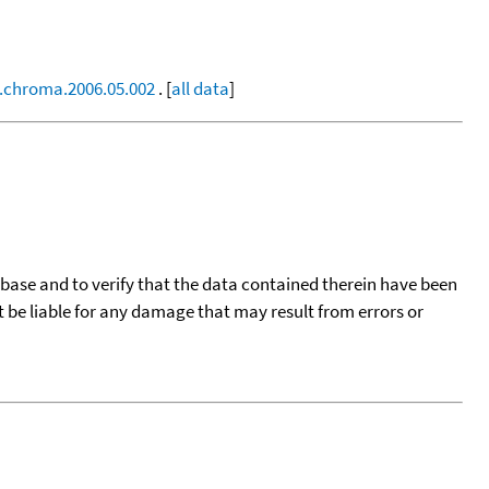
j.chroma.2006.05.002
. [
all data
]
tabase and to verify that the data contained therein have been
t be liable for any damage that may result from errors or