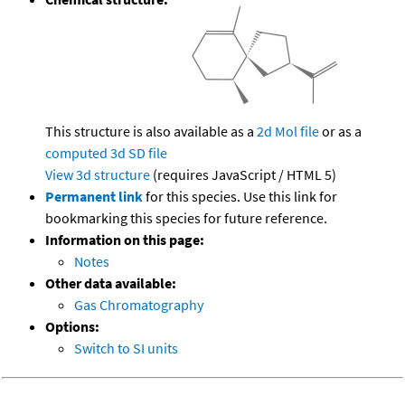
This structure is also available as a
2d Mol file
or as a
computed
3d SD file
View 3d structure
(requires JavaScript / HTML 5)
Permanent link
for this species. Use this link for
bookmarking this species for future reference.
Information on this page:
Notes
Other data available:
Gas Chromatography
Options:
Switch to SI units