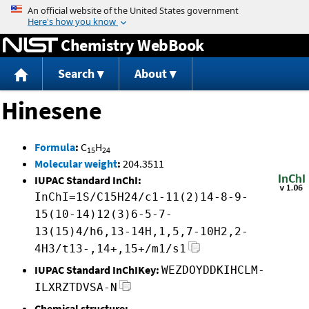
Jump to content
Chemistry WebBook
Search
About
Hinesene
Formula
:
C
H
15
24
Molecular weight
:
204.3511
IUPAC Standard InChI:
InChI=1S/C15H24/c1-11(2)14-8-9-
15(10-14)12(3)6-5-7-
13(15)4/h6,13-14H,1,5,7-10H2,2-
4H3/t13-,14+,15+/m1/s1
IUPAC Standard InChIKey:
WEZDOYDDKIHCLM-
ILXRZTDVSA-N
Chemical structure: