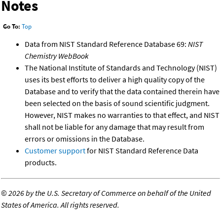
Notes
Go To:
Top
Data from NIST Standard Reference Database 69:
NIST
Chemistry WebBook
The National Institute of Standards and Technology (NIST)
uses its best efforts to deliver a high quality copy of the
Database and to verify that the data contained therein have
been selected on the basis of sound scientific judgment.
However, NIST makes no warranties to that effect, and NIST
shall not be liable for any damage that may result from
errors or omissions in the Database.
Customer support
for NIST Standard Reference Data
products.
©
2026 by the U.S. Secretary of Commerce on behalf of the United
States of America. All rights reserved.