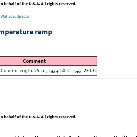
behalf of the U.S.A. All rights reserved.
Wallace, director
emperature ramp
Comment
; Column length: 25. m; T
: 50. C; T
: 230. C
start
end
behalf of the U.S.A. All rights reserved.