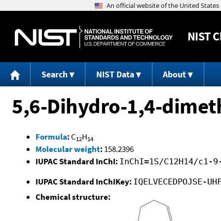
NIST
C
Search
NIST Data
About
5,6-Dihydro-1,4-dimet
Formula
:
C
H
12
14
Molecular weight
:
158.2396
IUPAC Standard InChI:
InChI=1S/C12H14/c1-9
IUPAC Standard InChIKey:
IQELVECEDPOJSE-UH
Chemical structure: