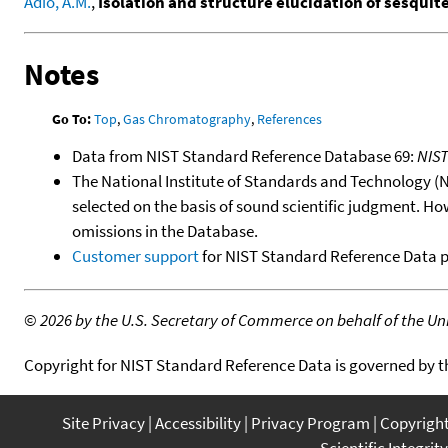
Adio, A.M.
,
Isolation and structure elucidation of sesquit
Notes
Go To:
Top
,
Gas Chromatography
,
References
Data from NIST Standard Reference Database 69:
NIS
The National Institute of Standards and Technology (NIS
selected on the basis of sound scientific judgment. Ho
omissions in the Database.
Customer support
for NIST Standard Reference Data 
©
2026 by the U.S. Secretary of Commerce on behalf of the Unit
Copyright for NIST Standard Reference Data is governed by 
Site Privacy
Accessibility
Privacy Program
Copyrigh
Scientific Integrity