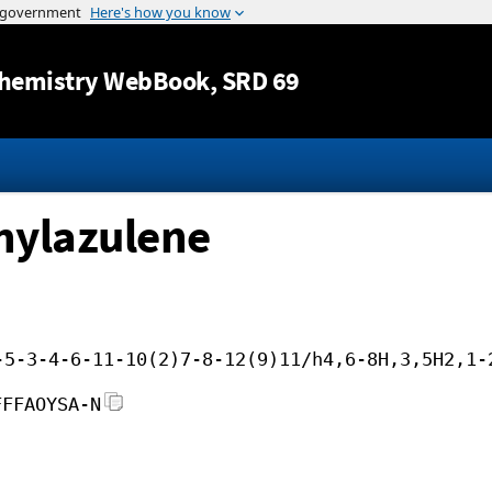
Jump to content
hemistry WebBook
, SRD 69
hylazulene
-5-3-4-6-11-10(2)7-8-12(9)11/h4,6-8H,3,5H2,1-
FFFAOYSA-N