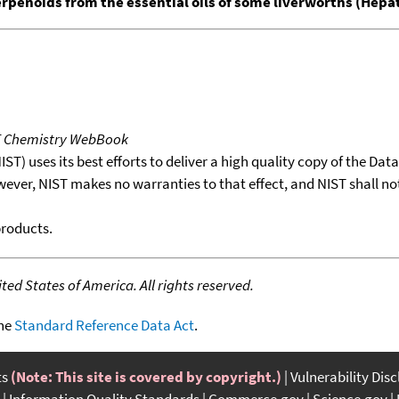
erpenoids from the essential oils of some liverworths (Hepa
T Chemistry WebBook
T) uses its best efforts to deliver a high quality copy of the Da
wever, NIST makes no warranties to that effect, and NIST shall no
products.
ed States of America. All rights reserved.
the
Standard Reference Data Act
.
ts
(Note: This site is covered by copyright.)
Vulnerability Dis
Information Quality Standards
Commerce.gov
Science.gov