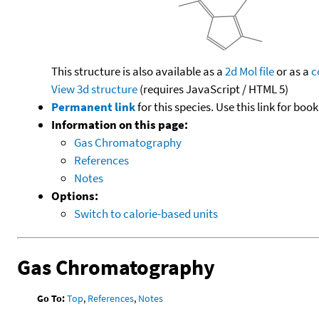
This structure is also available as a
2d Mol file
or as a
c
View 3d structure
(requires JavaScript / HTML 5)
Permanent link
for this species. Use this link for bo
Information on this page:
Gas Chromatography
References
Notes
Options:
Switch to calorie-based units
Gas Chromatography
Go To:
Top
,
References
,
Notes