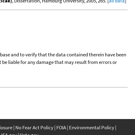
ticae)
, Dissertation, Hamburg University, 2005, 265. [
all data
]
tabase and to verify that the data contained therein have been
t be liable for any damage that may result from errors or
closure
No Fear Act Policy
FOIA
Environmental Policy
USA.gov
Vote.gov