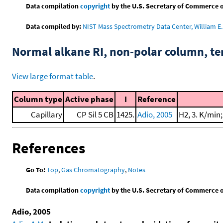
Data compilation
copyright
by the U.S. Secretary of Commerce on 
Data compiled by:
NIST Mass Spectrometry Data Center, William E. 
Normal alkane RI, non-polar column, t
View large format table
.
Column type
Active phase
I
Reference
Capillary
CP Sil 5 CB
1425.
Adio, 2005
H2, 3. K/min
References
Go To:
Top
,
Gas Chromatography
,
Notes
Data compilation
copyright
by the U.S. Secretary of Commerce on 
Adio, 2005