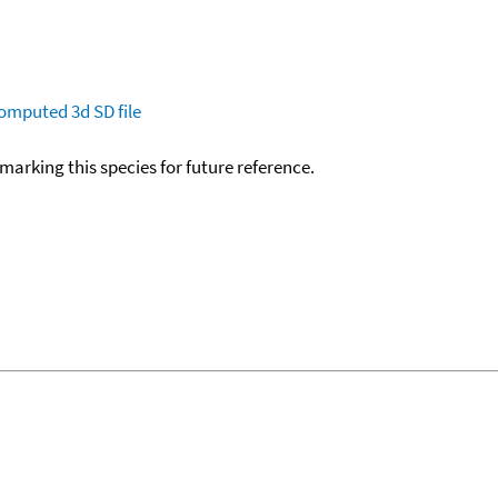
omputed
3d SD file
okmarking this species for future reference.