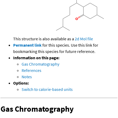
This structure is also available as a
2d Mol file
Permanent link
for this species. Use this link for
bookmarking this species for future reference.
Information on this page:
Gas Chromatography
References
Notes
Options:
Switch to calorie-based units
Gas Chromatography