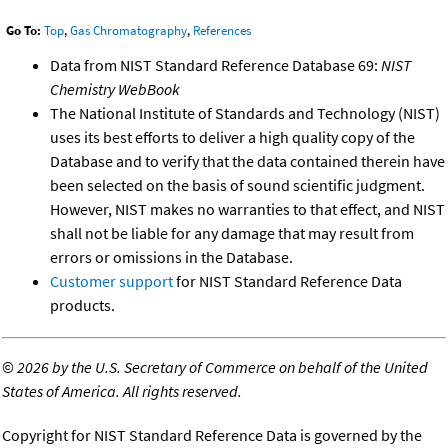
Go To:
Top
,
Gas Chromatography
,
References
Data from NIST Standard Reference Database 69:
NIST
Chemistry WebBook
The National Institute of Standards and Technology (NIST)
uses its best efforts to deliver a high quality copy of the
Database and to verify that the data contained therein have
been selected on the basis of sound scientific judgment.
However, NIST makes no warranties to that effect, and NIST
shall not be liable for any damage that may result from
errors or omissions in the Database.
Customer support
for NIST Standard Reference Data
products.
©
2026 by the U.S. Secretary of Commerce on behalf of the United
States of America. All rights reserved.
Copyright for NIST Standard Reference Data is governed by the