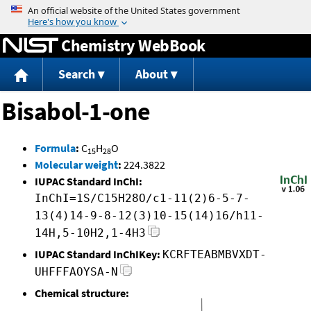
Jump to content
Chemistry WebBook
Search
About
Bisabol-1-one
Formula
:
C
H
O
15
28
Molecular weight
:
224.3822
IUPAC Standard InChI:
InChI=1S/C15H28O/c1-11(2)6-5-7-
13(4)14-9-8-12(3)10-15(14)16/h11-
14H,5-10H2,1-4H3
IUPAC Standard InChIKey:
KCRFTEABMBVXDT-
UHFFFAOYSA-N
Chemical structure: