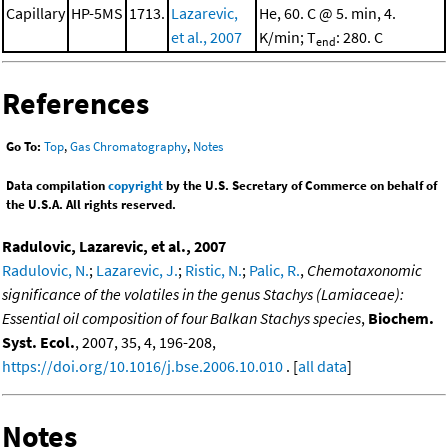
Capillary
HP-5MS
1713.
Lazarevic,
He, 60. C @ 5. min, 4.
et al., 2007
K/min; T
: 280. C
end
References
Go To:
Top
,
Gas Chromatography
,
Notes
Data compilation
copyright
by the U.S. Secretary of Commerce on behalf of
the U.S.A. All rights reserved.
Radulovic, Lazarevic, et al., 2007
Radulovic, N.
;
Lazarevic, J.
;
Ristic, N.
;
Palic, R.
,
Chemotaxonomic
significance of the volatiles in the genus Stachys (Lamiaceae):
Essential oil composition of four Balkan Stachys species
,
Biochem.
Syst. Ecol.
, 2007, 35, 4, 196-208,
https://doi.org/10.1016/j.bse.2006.10.010
. [
all data
]
Notes