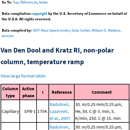
Go To:
Top
,
References
,
Notes
Data compilation
copyright
by the U.S. Secretary of Commerce on behalf of
the U.S.A. All rights reserved.
Data compiled by:
NIST Mass Spectrometry Data Center, William E. Wallace,
director
Van Den Dool and Kratz RI, non-polar
column, temperature ramp
View large format table
.
Column
Active
I
Reference
Comment
type
phase
Radulovic,
30. m/0.25 mm/0.25 μm,
Capillary
SPB-1
1754.
Lazarevic,
He, 50. C @ 3. min, 5.
et al., 2007
K/min, 250. C @ 15. min
Radulovic,
30. m/0.25 mm/0.25 μm,