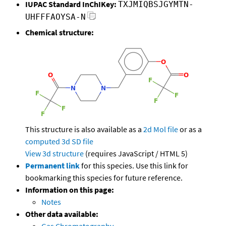
IUPAC Standard InChIKey:
TXJMIQBSJGYMTN-
UHFFFAOYSA-N
Chemical structure:
This structure is also available as a
2d Mol file
or as a
computed
3d SD file
View 3d structure
(requires JavaScript / HTML 5)
Permanent link
for this species. Use this link for
bookmarking this species for future reference.
Information on this page:
Notes
Other data available: