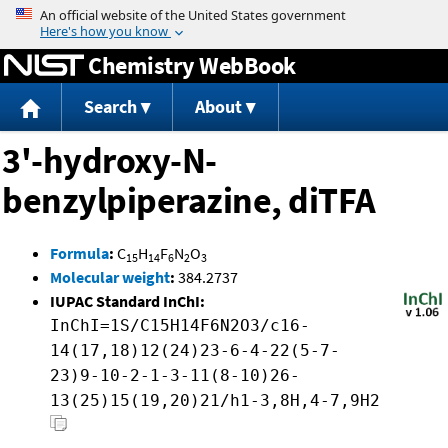
Jump to content
Chemistry WebBook
Search
About
3'-hydroxy-N-
benzylpiperazine, diTFA
Formula
:
C
H
F
N
O
15
14
6
2
3
Molecular weight
:
384.2737
IUPAC Standard InChI:
InChI=1S/C15H14F6N2O3/c16-
14(17,18)12(24)23-6-4-22(5-7-
23)9-10-2-1-3-11(8-10)26-
13(25)15(19,20)21/h1-3,8H,4-7,9H2