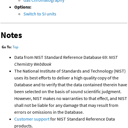
Gas Chromatography
Options:
Switch to SI units
Notes
Go To:
Top
Data from NIST Standard Reference Database 69:
NIST
Chemistry WebBook
The National Institute of Standards and Technology (NIST)
uses its best efforts to deliver a high quality copy of the
Database and to verify that the data contained therein have
been selected on the basis of sound scientific judgment.
However, NIST makes no warranties to that effect, and NIST
shall not be liable for any damage that may result from
errors or omissions in the Database.
Customer support
for NIST Standard Reference Data
products.