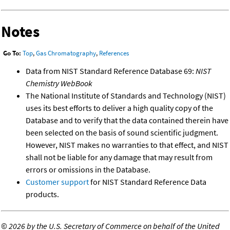
Notes
Go To:
Top
,
Gas Chromatography
,
References
Data from NIST Standard Reference Database 69:
NIST
Chemistry WebBook
The National Institute of Standards and Technology (NIST)
uses its best efforts to deliver a high quality copy of the
Database and to verify that the data contained therein have
been selected on the basis of sound scientific judgment.
However, NIST makes no warranties to that effect, and NIST
shall not be liable for any damage that may result from
errors or omissions in the Database.
Customer support
for NIST Standard Reference Data
products.
©
2026 by the U.S. Secretary of Commerce on behalf of the United