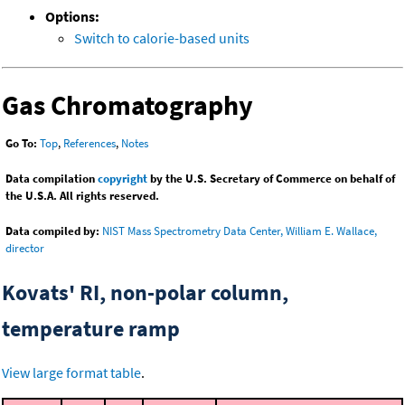
Options:
Switch to calorie-based units
Gas Chromatography
Go To:
Top
,
References
,
Notes
Data compilation
copyright
by the U.S. Secretary of Commerce on behalf of
the U.S.A. All rights reserved.
Data compiled by:
NIST Mass Spectrometry Data Center, William E. Wallace,
director
Kovats' RI, non-polar column,
temperature ramp
View large format table
.