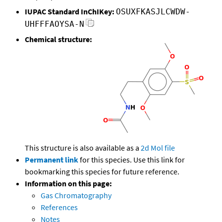
IUPAC Standard InChIKey:
OSUXFKASJLCWDW-
UHFFFAOYSA-N
Chemical structure:
This structure is also available as a
2d Mol file
Permanent link
for this species. Use this link for
bookmarking this species for future reference.
Information on this page:
Gas Chromatography
References
Notes