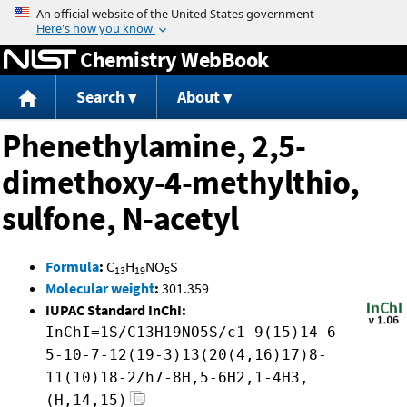
Jump to content
Chemistry WebBook
Search
About
Phenethylamine, 2,5-
dimethoxy-4-methylthio,
sulfone, N-acetyl
Formula
:
C
H
NO
S
13
19
5
Molecular weight
:
301.359
IUPAC Standard InChI:
InChI=1S/C13H19NO5S/c1-9(15)14-6-
5-10-7-12(19-3)13(20(4,16)17)8-
11(10)18-2/h7-8H,5-6H2,1-4H3,
(H,14,15)