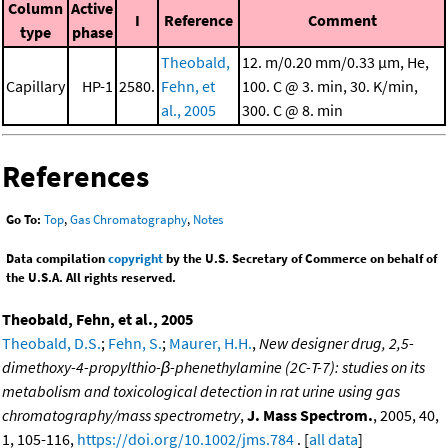
Column
Active
I
Reference
Comment
type
phase
Theobald,
12. m/0.20 mm/0.33 μm, He,
Capillary
HP-1
2580.
Fehn, et
100. C @ 3. min, 30. K/min,
al., 2005
300. C @ 8. min
References
Go To:
Top
,
Gas Chromatography
,
Notes
Data compilation
copyright
by the U.S. Secretary of Commerce on behalf of
the U.S.A. All rights reserved.
Theobald, Fehn, et al., 2005
Theobald, D.S.
;
Fehn, S.
;
Maurer, H.H.
,
New designer drug, 2,5-
dimethoxy-4-propylthio-β-phenethylamine (2C-T-7): studies on its
metabolism and toxicological detection in rat urine using gas
chromatography/mass spectrometry
,
J. Mass Spectrom.
, 2005, 40,
1, 105-116,
https://doi.org/10.1002/jms.784
. [
all data
]