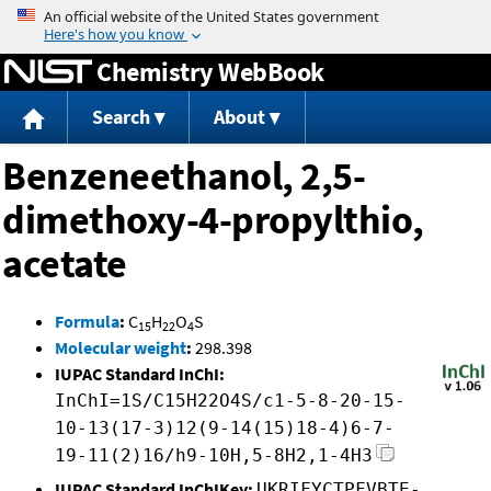
Jump to content
Chemistry WebBook
Search
About
Benzeneethanol, 2,5-
dimethoxy-4-propylthio,
acetate
Formula
:
C
H
O
S
15
22
4
Molecular weight
:
298.398
IUPAC Standard InChI:
InChI=1S/C15H22O4S/c1-5-8-20-15-
10-13(17-3)12(9-14(15)18-4)6-7-
19-11(2)16/h9-10H,5-8H2,1-4H3
IUPAC Standard InChIKey:
UKRIFYCTPFVBTE-