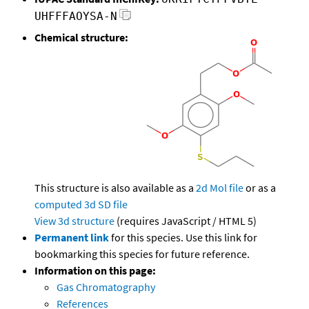
UHFFFAOYSA-N
Chemical structure:
This structure is also available as a
2d Mol file
or as a
computed
3d SD file
View 3d structure
(requires JavaScript / HTML 5)
Permanent link
for this species. Use this link for
bookmarking this species for future reference.
Information on this page:
Gas Chromatography
References