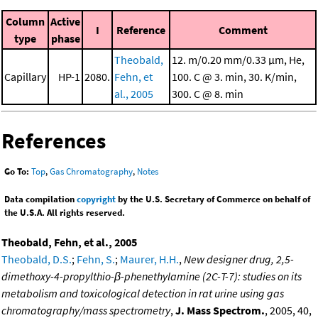
Column
Active
I
Reference
Comment
type
phase
Theobald,
12. m/0.20 mm/0.33 μm, He,
Capillary
HP-1
2080.
Fehn, et
100. C @ 3. min, 30. K/min,
al., 2005
300. C @ 8. min
References
Go To:
Top
,
Gas Chromatography
,
Notes
Data compilation
copyright
by the U.S. Secretary of Commerce on behalf of
the U.S.A. All rights reserved.
Theobald, Fehn, et al., 2005
Theobald, D.S.
;
Fehn, S.
;
Maurer, H.H.
,
New designer drug, 2,5-
dimethoxy-4-propylthio-β-phenethylamine (2C-T-7): studies on its
metabolism and toxicological detection in rat urine using gas
chromatography/mass spectrometry
,
J. Mass Spectrom.
, 2005, 40,