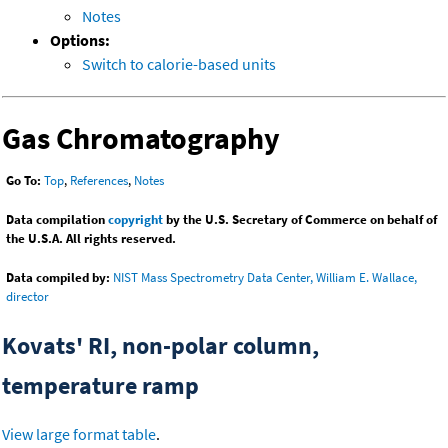
Notes
Options:
Switch to calorie-based units
Gas Chromatography
Go To:
Top
,
References
,
Notes
Data compilation
copyright
by the U.S. Secretary of Commerce on behalf of
the U.S.A. All rights reserved.
Data compiled by:
NIST Mass Spectrometry Data Center, William E. Wallace,
director
Kovats' RI, non-polar column,
temperature ramp
View large format table
.