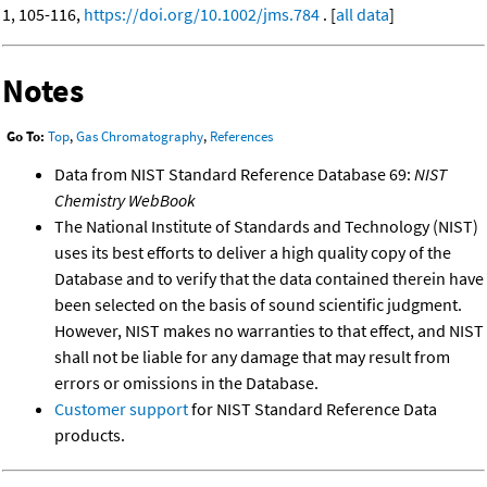
1, 105-116,
https://doi.org/10.1002/jms.784
. [
all data
]
Notes
Go To:
Top
,
Gas Chromatography
,
References
Data from NIST Standard Reference Database 69:
NIST
Chemistry WebBook
The National Institute of Standards and Technology (NIST)
uses its best efforts to deliver a high quality copy of the
Database and to verify that the data contained therein have
been selected on the basis of sound scientific judgment.
However, NIST makes no warranties to that effect, and NIST
shall not be liable for any damage that may result from
errors or omissions in the Database.
Customer support
for NIST Standard Reference Data
products.