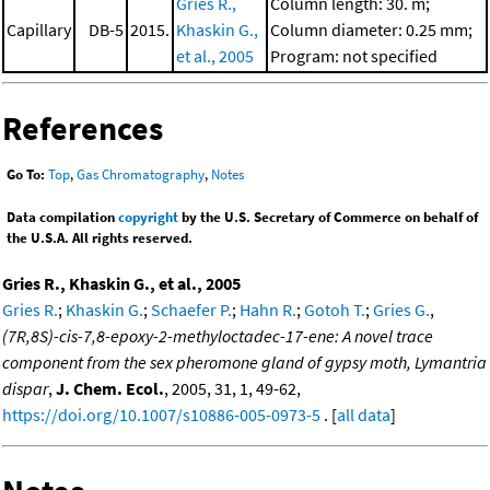
Gries R.,
Column length: 30. m;
Capillary
DB-5
2015.
Khaskin G.,
Column diameter: 0.25 mm;
et al., 2005
Program: not specified
References
Go To:
Top
,
Gas Chromatography
,
Notes
Data compilation
copyright
by the U.S. Secretary of Commerce on behalf of
the U.S.A. All rights reserved.
Gries R., Khaskin G., et al., 2005
Gries R.
;
Khaskin G.
;
Schaefer P.
;
Hahn R.
;
Gotoh T.
;
Gries G.
,
(7R,8S)-cis-7,8-epoxy-2-methyloctadec-17-ene: A novel trace
component from the sex pheromone gland of gypsy moth, Lymantria
dispar
,
J. Chem. Ecol.
, 2005, 31, 1, 49-62,
https://doi.org/10.1007/s10886-005-0973-5
. [
all data
]