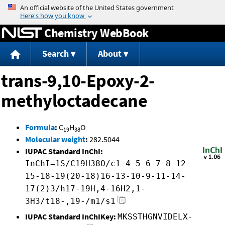
Jump to content
Chemistry WebBook
Search
About
trans-9,10-Epoxy-2-
methyloctadecane
Formula
:
C
H
O
19
38
Molecular weight
:
282.5044
IUPAC Standard InChI:
InChI=1S/C19H38O/c1-4-5-6-7-8-12-
15-18-19(20-18)16-13-10-9-11-14-
17(2)3/h17-19H,4-16H2,1-
3H3/t18-,19-/m1/s1
IUPAC Standard InChIKey:
MKSSTHGNVIDELX-