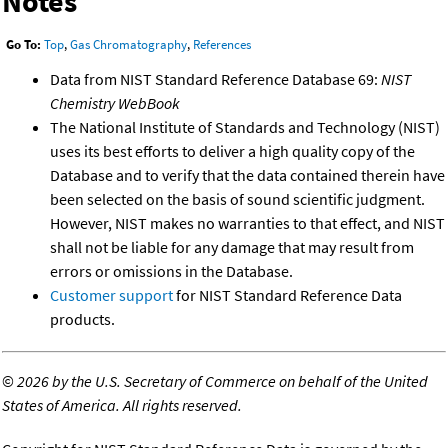
Notes
Go To:
Top
,
Gas Chromatography
,
References
Data from NIST Standard Reference Database 69:
NIST
Chemistry WebBook
The National Institute of Standards and Technology (NIST)
uses its best efforts to deliver a high quality copy of the
Database and to verify that the data contained therein have
been selected on the basis of sound scientific judgment.
However, NIST makes no warranties to that effect, and NIST
shall not be liable for any damage that may result from
errors or omissions in the Database.
Customer support
for NIST Standard Reference Data
products.
©
2026 by the U.S. Secretary of Commerce on behalf of the United
States of America. All rights reserved.