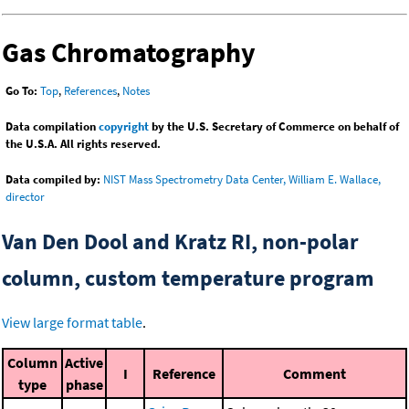
Gas Chromatography
Go To:
Top
,
References
,
Notes
Data compilation
copyright
by the U.S. Secretary of Commerce on behalf of
the U.S.A. All rights reserved.
Data compiled by:
NIST Mass Spectrometry Data Center, William E. Wallace,
director
Van Den Dool and Kratz RI, non-polar
column, custom temperature program
View large format table
.
Column
Active
I
Reference
Comment
type
phase