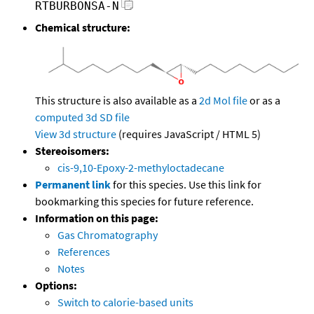
RTBURBONSA-N
Chemical structure:
This structure is also available as a
2d Mol file
or as a
computed
3d SD file
View 3d structure
(requires JavaScript / HTML 5)
Stereoisomers:
cis-9,10-Epoxy-2-methyloctadecane
Permanent link
for this species. Use this link for
bookmarking this species for future reference.
Information on this page:
Gas Chromatography
References
Notes
Options:
Switch to calorie-based units