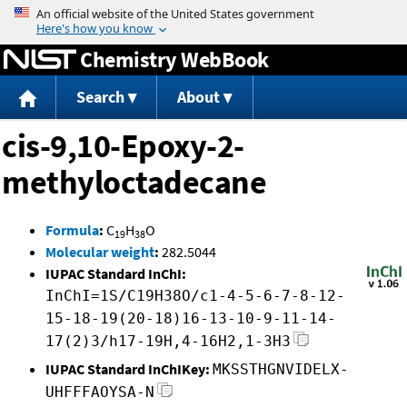
Jump to content
Chemistry WebBook
Search
About
cis-9,10-Epoxy-2-
methyloctadecane
Formula
:
C
H
O
19
38
Molecular weight
:
282.5044
IUPAC Standard InChI:
InChI=1S/C19H38O/c1-4-5-6-7-8-12-
15-18-19(20-18)16-13-10-9-11-14-
17(2)3/h17-19H,4-16H2,1-3H3
IUPAC Standard InChIKey:
MKSSTHGNVIDELX-
UHFFFAOYSA-N