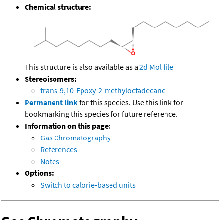
Chemical structure:
This structure is also available as a
2d Mol file
Stereoisomers:
trans-9,10-Epoxy-2-methyloctadecane
Permanent link
for this species. Use this link for
bookmarking this species for future reference.
Information on this page:
Gas Chromatography
References
Notes
Options:
Switch to calorie-based units