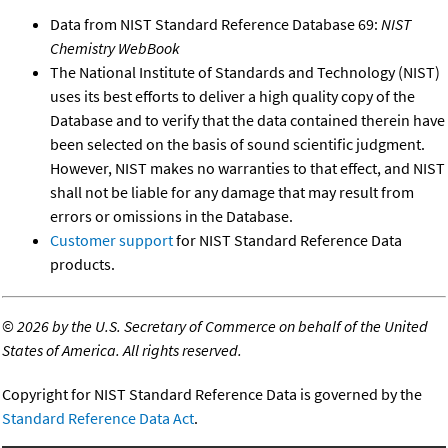
Data from NIST Standard Reference Database 69:
NIST
Chemistry WebBook
The National Institute of Standards and Technology (NIST)
uses its best efforts to deliver a high quality copy of the
Database and to verify that the data contained therein have
been selected on the basis of sound scientific judgment.
However, NIST makes no warranties to that effect, and NIST
shall not be liable for any damage that may result from
errors or omissions in the Database.
Customer support
for NIST Standard Reference Data
products.
©
2026 by the U.S. Secretary of Commerce on behalf of the United
States of America. All rights reserved.
Copyright for NIST Standard Reference Data is governed by the
Standard Reference Data Act
.