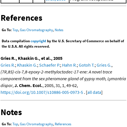
References
Go To:
Top
,
Gas Chromatography
,
Notes
Data compilation
copyright
by the U.S. Secretary of Commerce on behalf of
the U.S.A. All rights reserved.
Gries R., Khaskin G., et al., 2005
Gries R.
;
Khaskin G.
;
Schaefer P.
;
Hahn R.
;
Gotoh T.
;
Gries G.
,
(7R,8S)-cis-7,8-epoxy-2-methyloctadec-17-ene: A novel trace
component from the sex pheromone gland of gypsy moth, Lymantria
dispar
,
J. Chem. Ecol.
, 2005, 31, 1, 49-62,
https://doi.org/10.1007/s10886-005-0973-5
. [
all data
]
Notes
Go To:
Top
,
Gas Chromatography
,
References