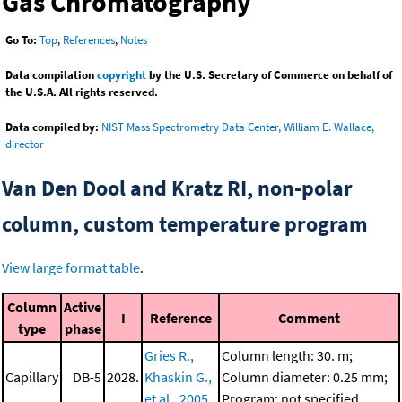
Gas Chromatography
Go To:
Top
,
References
,
Notes
Data compilation
copyright
by the U.S. Secretary of Commerce on behalf of
the U.S.A. All rights reserved.
Data compiled by:
NIST Mass Spectrometry Data Center, William E. Wallace,
director
Van Den Dool and Kratz RI, non-polar
column, custom temperature program
View large format table
.
Column
Active
I
Reference
Comment
type
phase
Gries R.,
Column length: 30. m;
Capillary
DB-5
2028.
Khaskin G.,
Column diameter: 0.25 mm;
et al., 2005
Program: not specified