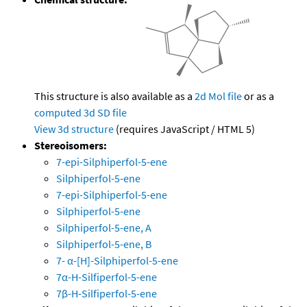
This structure is also available as a
2d Mol file
or as a
computed
3d SD file
View 3d structure
(requires JavaScript / HTML 5)
Stereoisomers:
7-epi-Silphiperfol-5-ene
Silphiperfol-5-ene
7-epi-Silphiperfol-5-ene
Silphiperfol-5-ene
Silphiperfol-5-ene, A
Silphiperfol-5-ene, B
7- α-[H]-Silphiperfol-5-ene
7α-H-Silfiperfol-5-ene
7β-H-Silfiperfol-5-ene