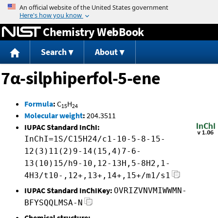
Jump to content
Chemistry WebBook
Search
About
7α-silphiperfol-5-ene
Formula
:
C
H
15
24
Molecular weight
:
204.3511
IUPAC Standard InChI:
InChI=1S/C15H24/c1-10-5-8-15-
12(3)11(2)9-14(15,4)7-6-
13(10)15/h9-10,12-13H,5-8H2,1-
4H3/t10-,12+,13+,14+,15+/m1/s1
IUPAC Standard InChIKey:
OVRIZVNVMIWWMN-
BFYSQQLMSA-N
Chemical structure: