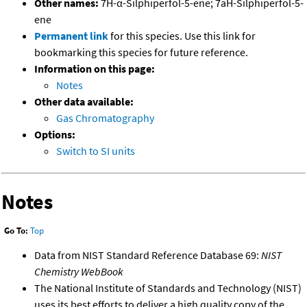
Other names:
7H-α-Silphiperfol-5-ene; 7aH-Silphiperfol-5-
ene
Permanent link
for this species. Use this link for
bookmarking this species for future reference.
Information on this page:
Notes
Other data available:
Gas Chromatography
Options:
Switch to SI units
Notes
Go To:
Top
Data from NIST Standard Reference Database 69:
NIST
Chemistry WebBook
The National Institute of Standards and Technology (NIST)
uses its best efforts to deliver a high quality copy of the