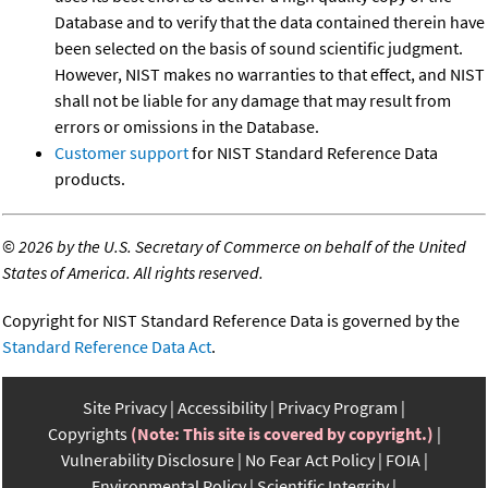
Database and to verify that the data contained therein have
been selected on the basis of sound scientific judgment.
However, NIST makes no warranties to that effect, and NIST
shall not be liable for any damage that may result from
errors or omissions in the Database.
Customer support
for NIST Standard Reference Data
products.
©
2026 by the U.S. Secretary of Commerce on behalf of the United
States of America. All rights reserved.
Copyright for NIST Standard Reference Data is governed by the
Standard Reference Data Act
.
Site Privacy
Accessibility
Privacy Program
Copyrights
(Note: This site is covered by copyright.)
Vulnerability Disclosure
No Fear Act Policy
FOIA
Environmental Policy
Scientific Integrity