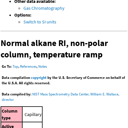
Other data available:
Gas Chromatography
Options:
Switch to SI units
Normal alkane RI, non-polar
column, temperature ramp
Go To:
Top
,
References
,
Notes
Data compilation
copyright
by the U.S. Secretary of Commerce on behalf of
the U.S.A. All rights reserved.
Data compiled by:
NIST Mass Spectrometry Data Center, William E. Wallace,
director
Column
Capillary
type
Active