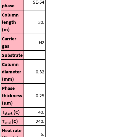
SE-54
phase
Column
length
30.
(m)
Carrier
H2
gas
Substrate
Column
diameter
0.32
(mm)
Phase
thickness
0.25
(μm)
T
(C)
40.
start
T
(C)
240.
end
Heat rate
5.