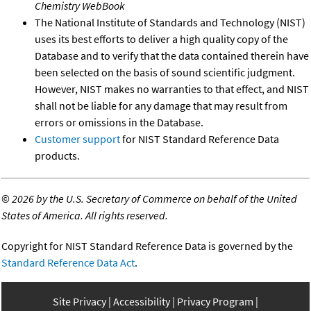
Chemistry WebBook
The National Institute of Standards and Technology (NIST)
uses its best efforts to deliver a high quality copy of the
Database and to verify that the data contained therein have
been selected on the basis of sound scientific judgment.
However, NIST makes no warranties to that effect, and NIST
shall not be liable for any damage that may result from
errors or omissions in the Database.
Customer support
for NIST Standard Reference Data
products.
©
2026 by the U.S. Secretary of Commerce on behalf of the United
States of America. All rights reserved.
Copyright for NIST Standard Reference Data is governed by the
Standard Reference Data Act
.
Site Privacy
Accessibility
Privacy Program