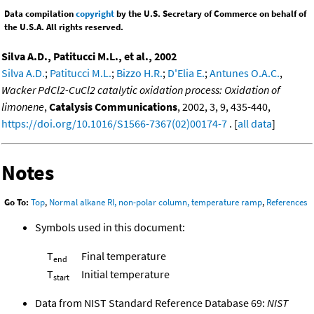
Data compilation
copyright
by the U.S. Secretary of Commerce on behalf of
the U.S.A. All rights reserved.
Silva A.D., Patitucci M.L., et al., 2002
Silva A.D.
;
Patitucci M.L.
;
Bizzo H.R.
;
D'Elia E.
;
Antunes O.A.C.
,
Wacker PdCl2-CuCl2 catalytic oxidation process: Oxidation of
limonene
,
Catalysis Communications
, 2002, 3, 9, 435-440,
https://doi.org/10.1016/S1566-7367(02)00174-7
. [
all data
]
Notes
Go To:
Top
,
Normal alkane RI, non-polar column, temperature ramp
,
References
Symbols used in this document:
T
Final temperature
end
T
Initial temperature
start
Data from NIST Standard Reference Database 69:
NIST