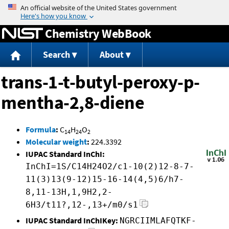
Jump to content
Chemistry WebBook
Search
About
trans-1-t-butyl-peroxy-p-
mentha-2,8-diene
Formula
:
C
H
O
14
24
2
Molecular weight
:
224.3392
IUPAC Standard InChI:
InChI=1S/C14H24O2/c1-10(2)12-8-7-
11(3)13(9-12)15-16-14(4,5)6/h7-
8,11-13H,1,9H2,2-
6H3/t11?,12-,13+/m0/s1
IUPAC Standard InChIKey:
NGRCIIMLAFQTKF-