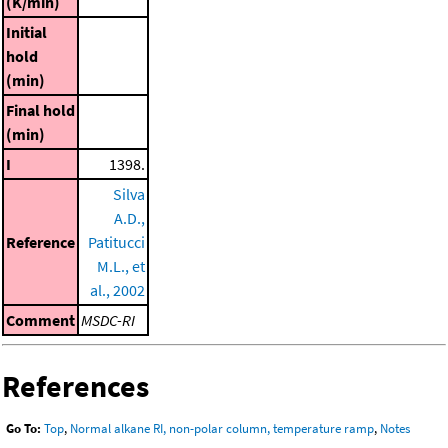
(K/min)
Initial
hold
(min)
Final hold
(min)
I
1398.
Silva
A.D.,
Reference
Patitucci
M.L., et
al., 2002
Comment
MSDC-RI
References
Go To:
Top
,
Normal alkane RI, non-polar column, temperature ramp
,
Notes