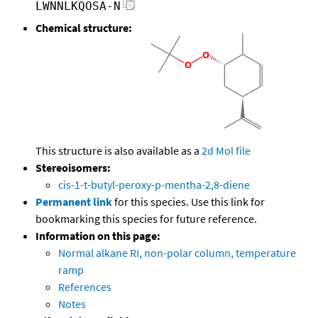
LWNNLKQOSA-N
Chemical structure:
This structure is also available as a
2d Mol file
Stereoisomers:
cis-1-t-butyl-peroxy-p-mentha-2,8-diene
Permanent link
for this species. Use this link for
bookmarking this species for future reference.
Information on this page:
Normal alkane RI, non-polar column, temperature
ramp
References
Notes