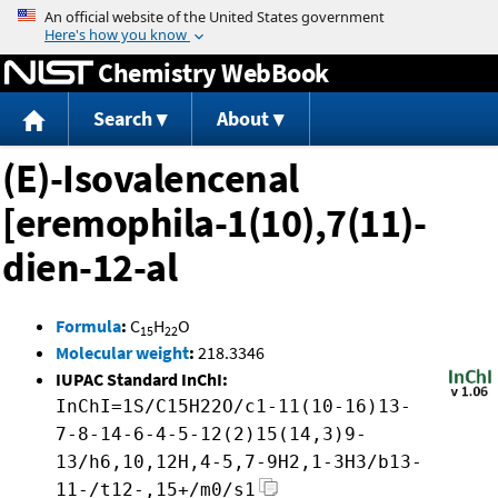
Jump to content
Chemistry WebBook
Search
About
(E)-Isovalencenal
[eremophila-1(10),7(11)-
dien-12-al
Formula
:
C
H
O
15
22
Molecular weight
:
218.3346
IUPAC Standard InChI:
InChI=1S/C15H22O/c1-11(10-16)13-
7-8-14-6-4-5-12(2)15(14,3)9-
13/h6,10,12H,4-5,7-9H2,1-3H3/b13-
11-/t12-,15+/m0/s1