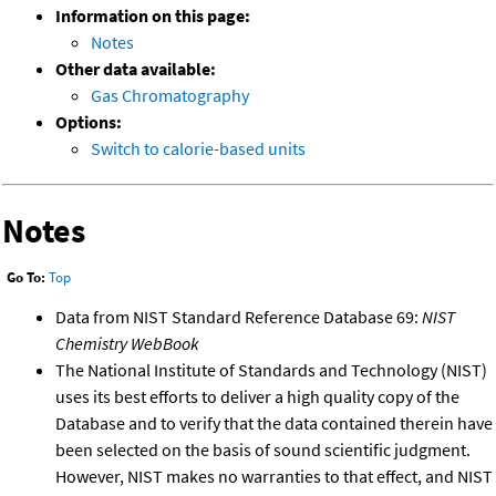
Information on this page:
Notes
Other data available:
Gas Chromatography
Options:
Switch to calorie-based units
Notes
Go To:
Top
Data from NIST Standard Reference Database 69:
NIST
Chemistry WebBook
The National Institute of Standards and Technology (NIST)
uses its best efforts to deliver a high quality copy of the
Database and to verify that the data contained therein have
been selected on the basis of sound scientific judgment.
However, NIST makes no warranties to that effect, and NIST