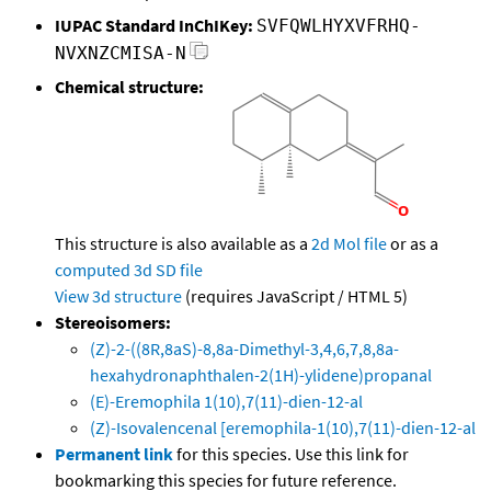
IUPAC Standard InChIKey:
SVFQWLHYXVFRHQ-
NVXNZCMISA-N
Chemical structure:
This structure is also available as a
2d Mol file
or as a
computed
3d SD file
View 3d structure
(requires JavaScript / HTML 5)
Stereoisomers:
(Z)-2-((8R,8aS)-8,8a-Dimethyl-3,4,6,7,8,8a-
hexahydronaphthalen-2(1H)-ylidene)propanal
(E)-Eremophila 1(10),7(11)-dien-12-al
(Z)-Isovalencenal [eremophila-1(10),7(11)-dien-12-al
Permanent link
for this species. Use this link for
bookmarking this species for future reference.