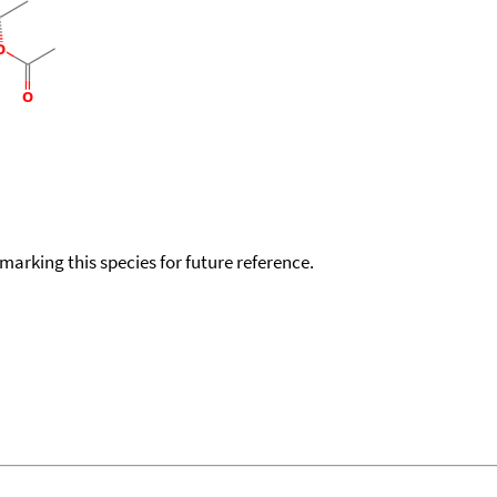
okmarking this species for future reference.