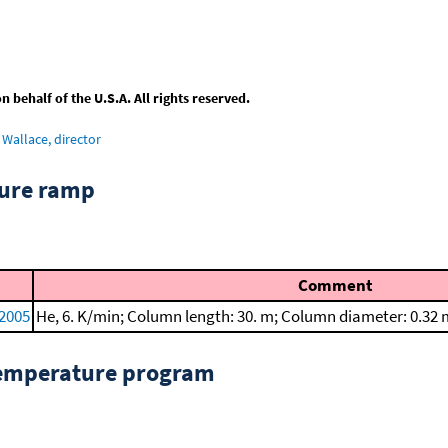
behalf of the U.S.A. All rights reserved.
Wallace, director
ture ramp
Comment
 2005
He, 6. K/min; Column length: 30. m; Column diameter: 0.32
temperature program