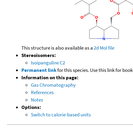
This structure is also available as a
2d Mol file
Stereoisomers:
Isoipanguline C2
Permanent link
for this species. Use this link for bo
Information on this page:
Gas Chromatography
References
Notes
Options:
Switch to calorie-based units