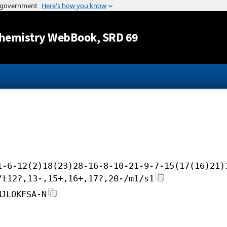
Jump to content
hemistry WebBook
, SRD 69
1-6-12(2)18(23)28-16-8-10-21-9-7-15(17(16)21)
/t12?,13-,15+,16+,17?,20-/m1/s1
MJLOKFSA-N