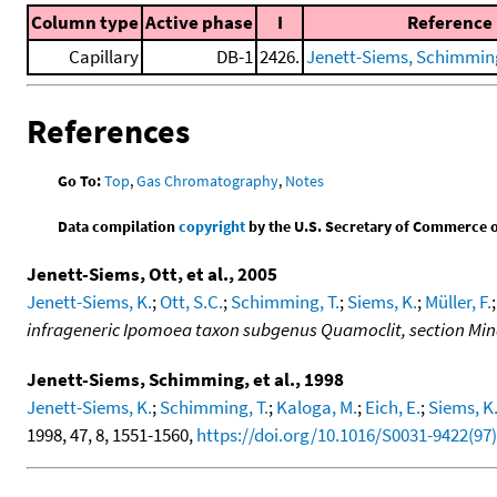
Column type
Active phase
I
Reference
Capillary
DB-1
2426.
Jenett-Siems, Schimming,
References
Go To:
Top
,
Gas Chromatography
,
Notes
Data compilation
copyright
by the U.S. Secretary of Commerce on 
Jenett-Siems, Ott, et al., 2005
Jenett-Siems, K.
;
Ott, S.C.
;
Schimming, T.
;
Siems, K.
;
Müller, F.
infrageneric Ipomoea taxon subgenus Quamoclit, section Mi
Jenett-Siems, Schimming, et al., 1998
Jenett-Siems, K.
;
Schimming, T.
;
Kaloga, M.
;
Eich, E.
;
Siems, K
1998, 47, 8, 1551-1560,
https://doi.org/10.1016/S0031-9422(97