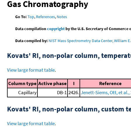
Gas Chromatography
Go To:
Top
,
References
,
Notes
Data compilation
copyright
by the U.S. Secretary of Commerce on 
Data compiled by:
NIST Mass Spectrometry Data Center, William E. 
Kovats' RI, non-polar column, tempera
View large format table
.
Column type
Active phase
I
Reference
Capillary
DB-1
2426.
Jenett-Siems, Ott, et al.,
Kovats' RI, non-polar column, custom 
View large format table
.