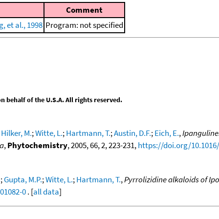
Comment
 et al., 1998
Program: not specified
behalf of the U.S.A. All rights reserved.
;
Hilker, M.
;
Witte, L.
;
Hartmann, T.
;
Austin, D.F.
;
Eich, E.
,
Ipanguline
na
,
Phytochemistry
, 2005, 66, 2, 223-231,
https://doi.org/10.1016
.
;
Gupta, M.P.
;
Witte, L.
;
Hartmann, T.
,
Pyrrolizidine alkaloids of I
)01082-0
. [
all data
]