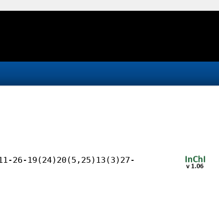
11-26-19(24)20(5,25)13(3)27-