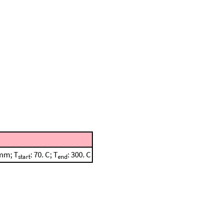
 mm; T
: 70. C; T
: 300. C
start
end