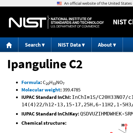
NIST
C
Search
NIST Data
About
Ipanguline C2
Formula
:
C
H
NO
20
33
7
Molecular weight
:
399.4785
IUPAC Standard InChI:
InChI=1S/C20H33NO7/c
14(4)22/h12-13,15-17,25H,6-11H2,1-5H3
IUPAC Standard InChIKey:
QSDVUZIHMDWHEK-SR
Chemical structure: