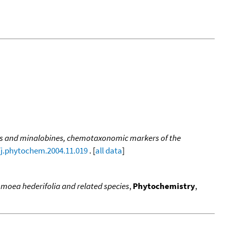
s and minalobines, chemotaxonomic markers of the
/j.phytochem.2004.11.019
. [
all data
]
pomoea hederifolia and related species
,
Phytochemistry
,