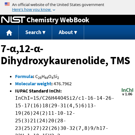
Jump to content
Chemistry WebBook
Search
About
7-α,12-α-
Dihydroxykaurenolide, TMS
Formula
:
C
H
O
Si
26
44
4
2
Molecular weight
:
476.7962
IUPAC Standard InChI:
InChI=1S/C26H44O4Si2/c1-16-14-26-
15-17(16)18(29-31(4,5)6)13-
19(26)24(2)11-10-12-
25(3)21(24)20(28-
23(25)27)22(26)30-32(7,8)9/h17-