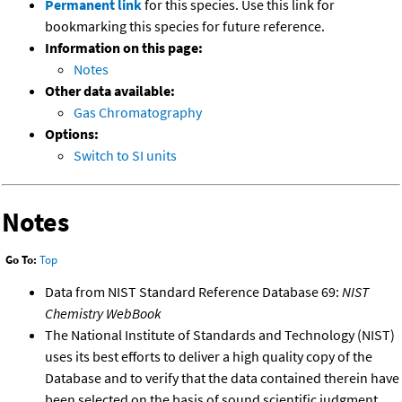
Permanent link
for this species. Use this link for
bookmarking this species for future reference.
Information on this page:
Notes
Other data available:
Gas Chromatography
Options:
Switch to SI units
Notes
Go To:
Top
Data from NIST Standard Reference Database 69:
NIST
Chemistry WebBook
The National Institute of Standards and Technology (NIST)
uses its best efforts to deliver a high quality copy of the
Database and to verify that the data contained therein have
been selected on the basis of sound scientific judgment.