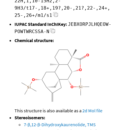
22H,1,10-15H2,2-
9H3/t17-,18+,19?,20-,21?,22-,24+,
25-,26+/m1/s1
IUPAC Standard InChIKey:
JEBXORPJLHQEOW-
POWTWRCSSA-N
Chemical structure:
This structure is also available as a
2d Mol file
Stereoisomers:
7-β,12-β-Dihydroxykaurenolide, TMS