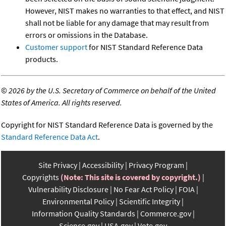
However, NIST makes no warranties to that effect, and NIST
shall not be liable for any damage that may result from
errors or omissions in the Database.
Customer support
for NIST Standard Reference Data
products.
©
2026 by the U.S. Secretary of Commerce on behalf of the United
States of America. All rights reserved.
Copyright for NIST Standard Reference Data is governed by the
Standard Reference Data Act
.
Site Privacy
Accessibility
Privacy Program
Copyrights
(Note: This site is covered by copyright.)
Vulnerability Disclosure
No Fear Act Policy
FOIA
Environmental Policy
Scientific Integrity
Information Quality Standards
Commerce.gov
Science.gov
USA.gov
Vote.gov