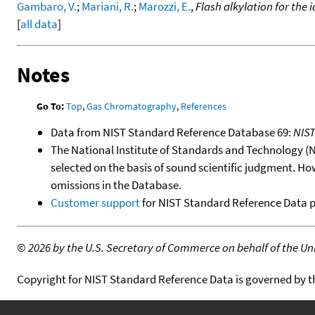
Gambaro, V.
;
Mariani, R.
;
Marozzi, E.
,
Flash alkylation for the 
[
all data
]
Notes
Go To:
Top
,
Gas Chromatography
,
References
Data from NIST Standard Reference Database 69:
NIS
The National Institute of Standards and Technology (NIS
selected on the basis of sound scientific judgment. Ho
omissions in the Database.
Customer support
for NIST Standard Reference Data 
©
2026 by the U.S. Secretary of Commerce on behalf of the Unit
Copyright for NIST Standard Reference Data is governed by 