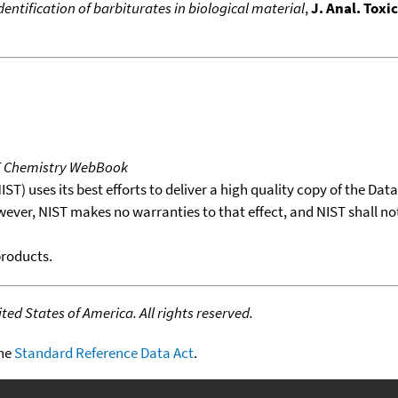
identification of barbiturates in biological material
,
J. Anal. Toxic
T Chemistry WebBook
T) uses its best efforts to deliver a high quality copy of the Da
wever, NIST makes no warranties to that effect, and NIST shall no
products.
ed States of America. All rights reserved.
the
Standard Reference Data Act
.