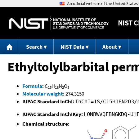
NIST
C
Search
NIST Data
About
Ethyltolylbarbital per
Formula
:
C
H
N
O
15
18
2
3
Molecular weight
:
274.3150
IUPAC Standard InChI:
InChI=1S/C15H18N2O3/
IUPAC Standard InChIKey:
LONBWVQFBNGKDQ-UH
Chemical structure: