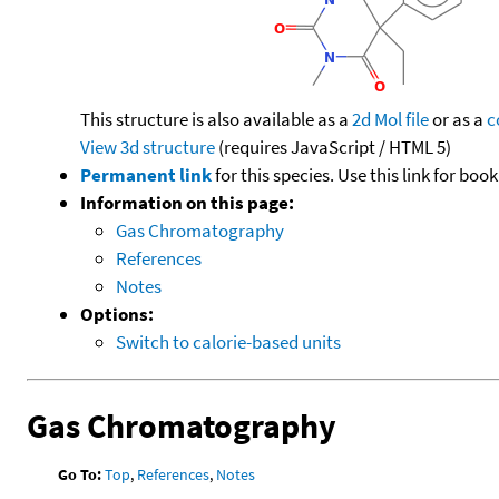
This structure is also available as a
2d Mol file
or as a
c
View 3d structure
(requires JavaScript / HTML 5)
Permanent link
for this species. Use this link for bo
Information on this page:
Gas Chromatography
References
Notes
Options:
Switch to calorie-based units
Gas Chromatography
Go To:
Top
,
References
,
Notes