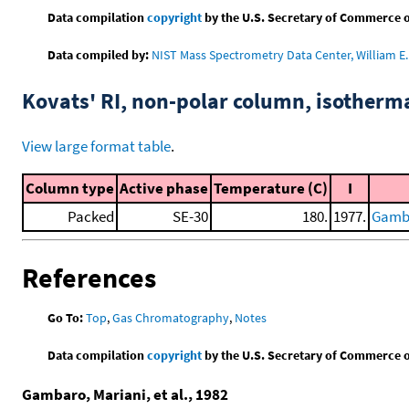
Data compilation
copyright
by the U.S. Secretary of Commerce on 
Data compiled by:
NIST Mass Spectrometry Data Center, William E. 
Kovats' RI, non-polar column, isotherm
View large format table
.
Column type
Active phase
Temperature (C)
I
Packed
SE-30
180.
1977.
Gamba
References
Go To:
Top
,
Gas Chromatography
,
Notes
Data compilation
copyright
by the U.S. Secretary of Commerce on 
Gambaro, Mariani, et al., 1982