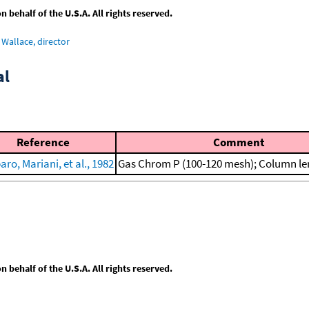
behalf of the U.S.A. All rights reserved.
Wallace, director
al
Reference
Comment
ro, Mariani, et al., 1982
Gas Chrom P (100-120 mesh); Column le
behalf of the U.S.A. All rights reserved.