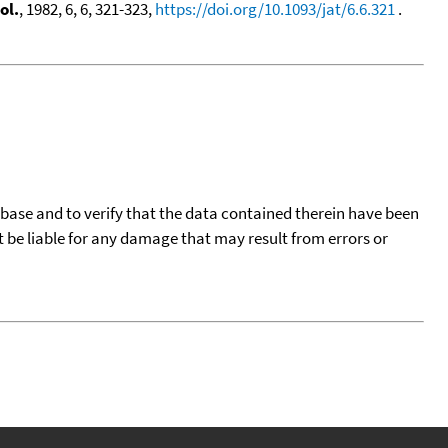
ol.
, 1982, 6, 6, 321-323,
https://doi.org/10.1093/jat/6.6.321
.
tabase and to verify that the data contained therein have been
t be liable for any damage that may result from errors or