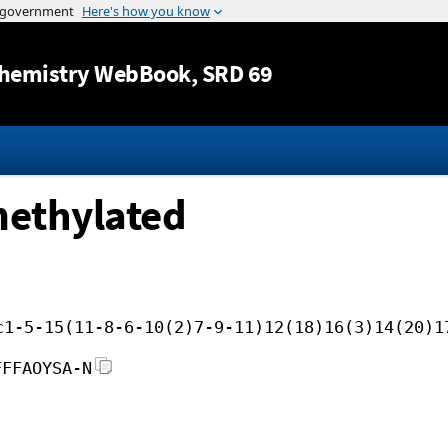
Jump to content
hemistry WebBook
, SRD 69
methylated
c1-5-15(11-8-6-10(2)7-9-11)12(18)16(3)14(20)1
FFFAOYSA-N