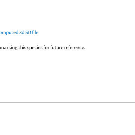
omputed
3d SD file
okmarking this species for future reference.