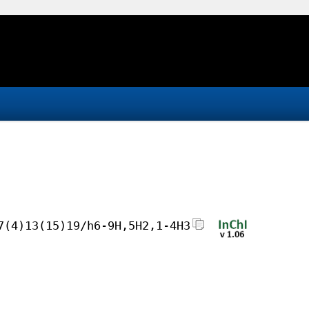
7(4)13(15)19/h6-9H,5H2,1-4H3