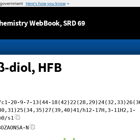
Jump to content
hemistry WebBook
, SRD 69
β-diol, HFB
/c1-20-9-7-13(44-18(42)22(28,29)24(32,33)26(3
30,31)25(34,35)27(39,40)41/h12-17H,3-11H2,1-
m0/s1
BOZAONSA-N