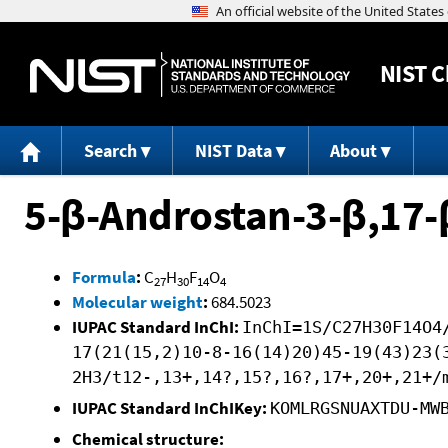
NIST
C
Search
NIST Data
About
5-β-Androstan-3-β,17-
Formula
:
C
H
F
O
27
30
14
4
Molecular weight
:
684.5023
IUPAC Standard InChI:
InChI=1S/C27H30F14O4
17(21(15,2)10-8-16(14)20)45-19(43)23(
2H3/t12-,13+,14?,15?,16?,17+,20+,21+/
IUPAC Standard InChIKey:
KOMLRGSNUAXTDU-MW
Chemical structure: