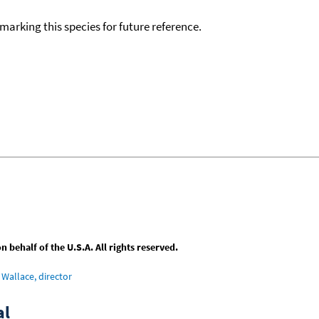
okmarking this species for future reference.
behalf of the U.S.A. All rights reserved.
Wallace, director
al