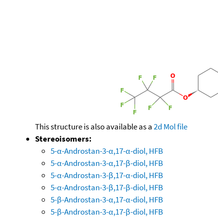
This structure is also available as a
2d Mol file
Stereoisomers:
5-α-Androstan-3-α,17-α-diol, HFB
5-α-Androstan-3-α,17-β-diol, HFB
5-α-Androstan-3-β,17-α-diol, HFB
5-α-Androstan-3-β,17-β-diol, HFB
5-β-Androstan-3-α,17-α-diol, HFB
5-β-Androstan-3-α,17-β-diol, HFB