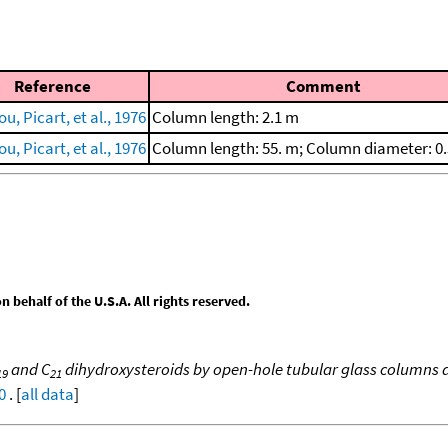
Reference
Comment
u, Picart, et al., 1976
Column length: 2.1 m
u, Picart, et al., 1976
Column length: 55. m; Column diameter: 
behalf of the U.S.A. All rights reserved.
and C
dihydroxysteroids by open-hole tubular glass columns 
19
21
0
. [
all data
]