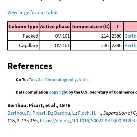
View large format table
.
Column type
Active phase
Temperature (C)
I
Packed
OV-101
214.
2380.
Bertho
Capillary
OV-101
236.
2386.
Bertho
References
Go To:
Top
,
Gas Chromatography
,
Notes
Data compilation
copyright
by the U.S. Secretary of Commerce on 
Berthou, Picart, et al., 1976
Berthou, F.
;
Picart, D.
;
Bardou, L.
;
Floch, H.H.
,
Separation of C
118, 2, 135-155,
https://doi.org/10.1016/S0021-9673(00)81203-