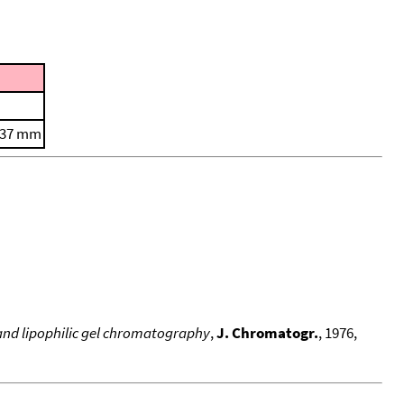
0.37 mm
and lipophilic gel chromatography
,
J. Chromatogr.
, 1976,