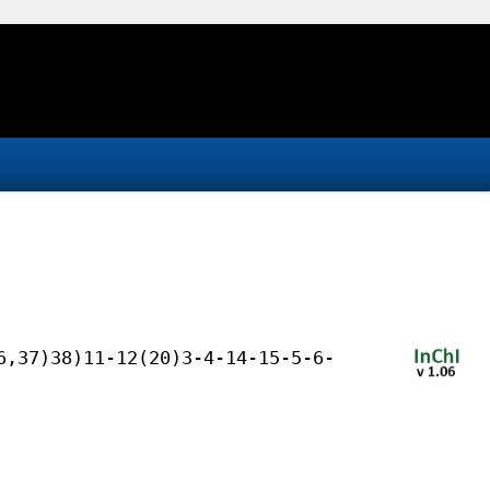
6,37)38)11-12(20)3-4-14-15-5-6-