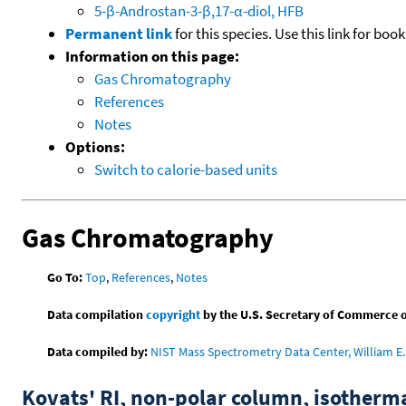
5-β-Androstan-3-β,17-α-diol, HFB
Permanent link
for this species. Use this link for bo
Information on this page:
Gas Chromatography
References
Notes
Options:
Switch to calorie-based units
Gas Chromatography
Go To:
Top
,
References
,
Notes
Data compilation
copyright
by the U.S. Secretary of Commerce on 
Data compiled by:
NIST Mass Spectrometry Data Center, William E. 
Kovats' RI, non-polar column, isotherm