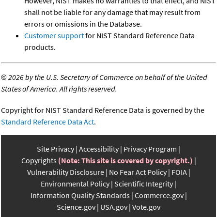
However, NIST makes no warranties to that effect, and NIST
shall not be liable for any damage that may result from
errors or omissions in the Database.
Customer support
for NIST Standard Reference Data
products.
©
2026 by the U.S. Secretary of Commerce on behalf of the United
States of America. All rights reserved.
Copyright for NIST Standard Reference Data is governed by the
Standard Reference Data Act
.
Site Privacy
Accessibility
Privacy Program
Copyrights
(Note: This site is covered by copyright.)
Vulnerability Disclosure
No Fear Act Policy
FOIA
Environmental Policy
Scientific Integrity
Information Quality Standards
Commerce.gov
Science.gov
USA.gov
Vote.gov