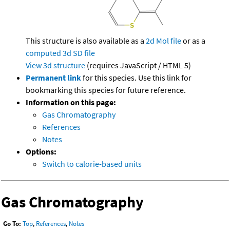
This structure is also available as a
2d Mol file
or as a
computed
3d SD file
View 3d structure
(requires JavaScript / HTML 5)
Permanent link
for this species. Use this link for
bookmarking this species for future reference.
Information on this page:
Gas Chromatography
References
Notes
Options:
Switch to calorie-based units
Gas Chromatography
Go To:
Top
,
References
,
Notes