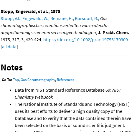
Stopp, Engewald, et al., 1975
Stopp, V.I.
;
Engewald, W.
;
Remane, H.
;
Borsdorf, R.
,
Gas
chromatographisches retentionsverhalten von exo/endo-
doppelbindungsisomeren sechsringverbindungen
,
J. Prakt. Chem.
,
1975, 317, 3, 420-424,
https://doi.org/10.1002/prac.19753170309
.
[
all data
]
Notes
Go To:
Top
,
Gas Chromatography
,
References
Data from NIST Standard Reference Database 69:
NIST
Chemistry WebBook
The National Institute of Standards and Technology (NIST)
uses its best efforts to deliver a high quality copy of the
Database and to verify that the data contained therein have
been selected on the basis of sound scientific judgment.