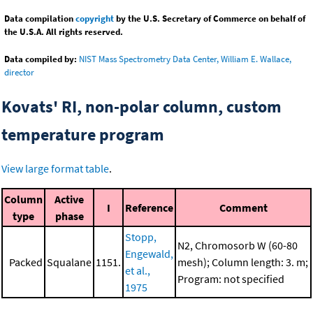
Data compilation
copyright
by the U.S. Secretary of Commerce on behalf of
the U.S.A. All rights reserved.
Data compiled by:
NIST Mass Spectrometry Data Center, William E. Wallace,
director
Kovats' RI, non-polar column, custom
temperature program
View large format table
.
Column
Active
I
Reference
Comment
type
phase
Stopp,
N2, Chromosorb W (60-80
Engewald,
Packed
Squalane
1151.
mesh); Column length: 3. m;
et al.,
Program: not specified
1975