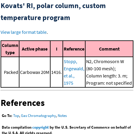
Kovats' RI, polar column, custom
temperature program
View large format table
.
Column
Active phase
I
Reference
Comment
type
Stopp,
N2, Chromosorn W
Engewald,
(80-100 mesh);
Packed
Carbowax 20M
1416.
et al.,
Column length: 3. m;
1975
Program: not specified
References
Go To:
Top
,
Gas Chromatography
,
Notes
Data compilation
copyright
by the U.S. Secretary of Commerce on behalf of
the U.S.A. All rights reserved.