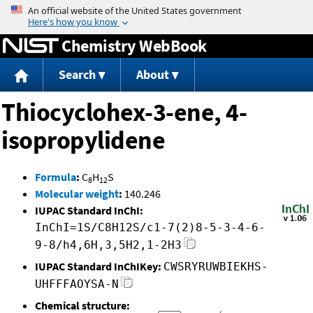
Jump to content
Chemistry WebBook
Search
About
Thiocyclohex-3-ene, 4-
isopropylidene
Formula
:
C
H
S
8
12
Molecular weight
:
140.246
IUPAC Standard InChI:
InChI=1S/C8H12S/c1-7(2)8-5-3-4-6-
9-8/h4,6H,3,5H2,1-2H3
IUPAC Standard InChIKey:
CWSRYRUWBIEKHS-
UHFFFAOYSA-N
Chemical structure: