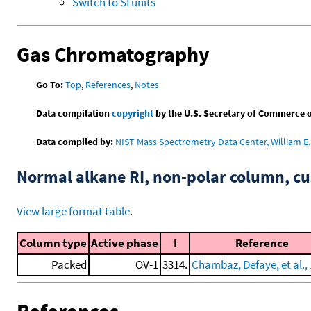
Switch to SI units
Gas Chromatography
Go To:
Top
,
References
,
Notes
Data compilation
copyright
by the U.S. Secretary of Commerce on 
Data compiled by:
NIST Mass Spectrometry Data Center, William E. 
Normal alkane RI, non-polar column, 
View large format table
.
Column type
Active phase
I
Reference
Packed
OV-1
3314.
Chambaz, Defaye, et al.,