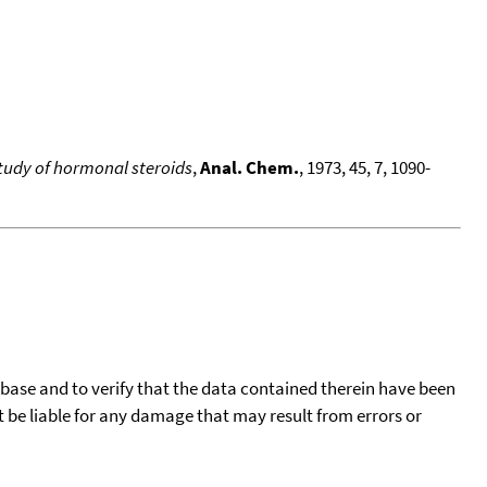
 study of hormonal steroids
,
Anal. Chem.
, 1973, 45, 7, 1090-
tabase and to verify that the data contained therein have been
t be liable for any damage that may result from errors or