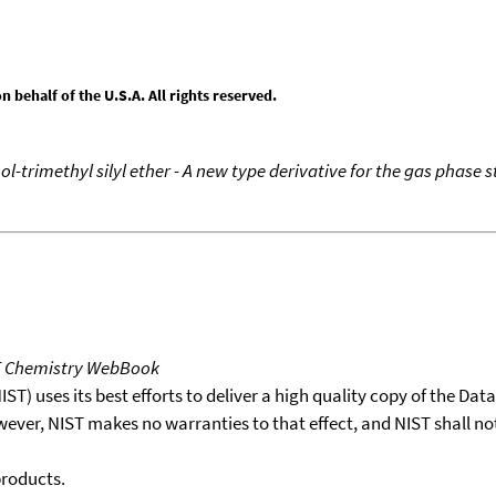
behalf of the U.S.A. All rights reserved.
nol-trimethyl silyl ether - A new type derivative for the gas phase
T Chemistry WebBook
T) uses its best efforts to deliver a high quality copy of the Da
wever, NIST makes no warranties to that effect, and NIST shall no
products.