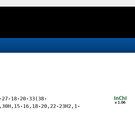
-27-18-20-33(38-
,30H,15-16,18-20,22-23H2,1-