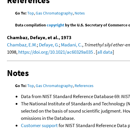
References
Go To:
Top
,
Gas Chromatography
,
Notes
Data compilation
copyright
by the U.S. Secretary of Commerce on 
Chambaz, Defaye, et al., 1973
Chambaz, E.M.
;
Defaye, G.
;
Madani, C.
,
Trimethyl silyl ether-e
1098,
https://doi.org/10.1021/ac60329a035
. [
all data
]
Notes
Go To:
Top
,
Gas Chromatography
,
References
Data from NIST Standard Reference Database 69:
NIS
The National Institute of Standards and Technology (NIS
selected on the basis of sound scientific judgment. Ho
omissions in the Database.
Customer support
for NIST Standard Reference Data 