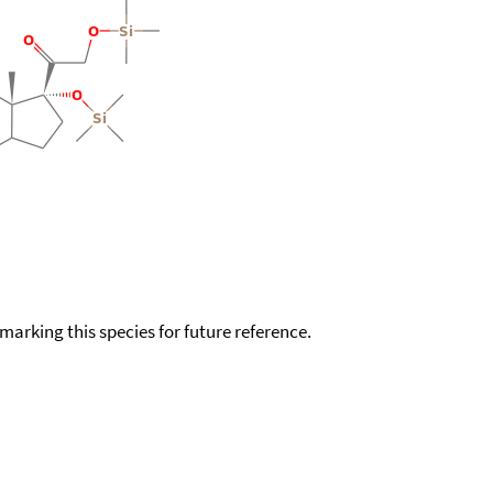
okmarking this species for future reference.