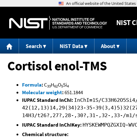
NIST
C
Search
NIST Data
About
Cortisol enol-TMS
Formula
:
C
H
O
Si
33
62
5
4
Molecular weight
:
651.1844
IUPAC Standard InChI:
InChI=1S/C33H62O5Si4
42(12,13)14,29(34)23-35-39(3,4)5)32(2
14H3/t26?,27?,28-,30?,31-,32-,33-/m1/
IUPAC Standard InChIKey:
HYSKEWMPQZGXIQ-WV
Chemical structure: