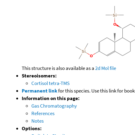
This structure is also available as a
2d Mol file
Stereoisomers:
Cortisol tetra-TMS
Permanent link
for this species. Use this link for bo
Information on this page:
Gas Chromatography
References
Notes
Options: