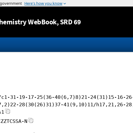
Jump to content
hemistry WebBook
, SRD 69
/c1-31-19-17-25(36-40(6,7)8)21-24(31)15-16-26
7,2)22-28(30(26)31)37-41(9,10)11/h17,21,26-28
s1
CZZTCSSA-N