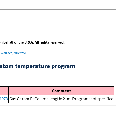
behalf of the U.S.A. All rights reserved.
Wallace, director
custom temperature program
Comment
 1973
Gas Chrom P; Column length: 2. m; Program: not specified