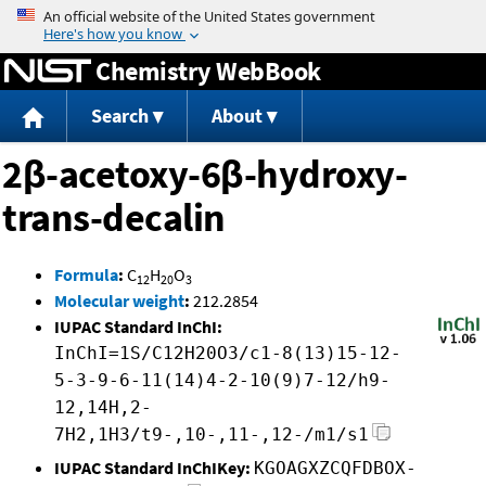
Jump to content
Chemistry WebBook
Search
About
2β-acetoxy-6β-hydroxy-
trans-decalin
Formula
:
C
H
O
12
20
3
Molecular weight
:
212.2854
IUPAC Standard InChI:
InChI=1S/C12H20O3/c1-8(13)15-12-
5-3-9-6-11(14)4-2-10(9)7-12/h9-
12,14H,2-
7H2,1H3/t9-,10-,11-,12-/m1/s1
IUPAC Standard InChIKey:
KGOAGXZCQFDBOX-