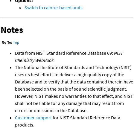
Options:
Switch to calorie-based units
Notes
Go To:
Top
Data from NIST Standard Reference Database 69:
NIST
Chemistry WebBook
The National Institute of Standards and Technology (NIST)
uses its best efforts to deliver a high quality copy of the
Database and to verify that the data contained therein have
been selected on the basis of sound scientific judgment.
However, NIST makes no warranties to that effect, and NIST
shall not be liable for any damage that may result from
errors or omissions in the Database.
Customer support
for NIST Standard Reference Data
products.