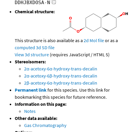
DDHJBXDOSA-N
Chemical structure:
This structure is also available as a
2d Mol file
or as a
computed
3d SD file
View 3d structure
(requires JavaScript / HTML 5)
Stereoisomers:
2α-acetoxy-6α-hydroxy-trans-decalin
2α-acetoxy-6β-hydroxy-trans-decalin
2β-acetoxy-6α-hydroxy-trans-decalin
Permanent link
for this species. Use this link for
bookmarking this species for future reference.
Information on this page:
Notes
Other data available:
Gas Chromatography