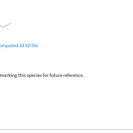
omputed
3d SD file
okmarking this species for future reference.