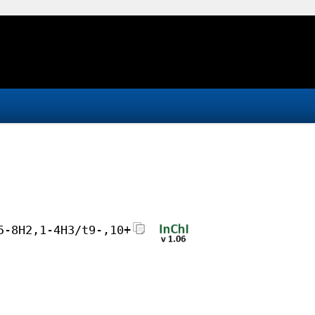
5-8H2,1-4H3/t9-,10+