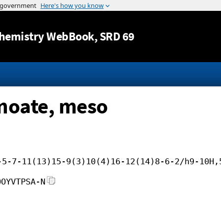
Jump to content
hemistry WebBook
, SRD 69
anoate, meso
-5-7-11(13)15-9(3)10(4)16-12(14)8-6-2/h9-10H,
OOYVTPSA-N