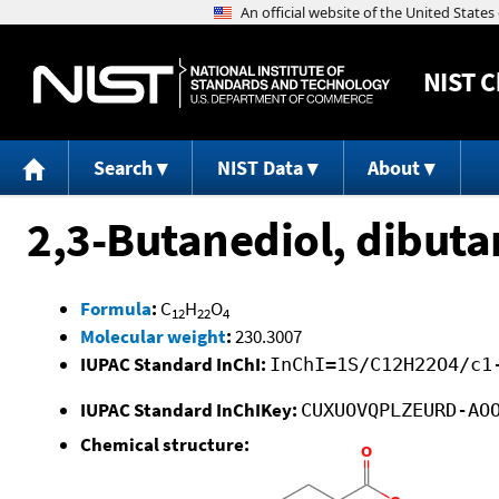
NIST
C
Search
NIST Data
About
2,3-Butanediol, dibut
Formula
:
C
H
O
12
22
4
Molecular weight
:
230.3007
IUPAC Standard InChI:
InChI=1S/C12H22O4/c1
IUPAC Standard InChIKey:
CUXUOVQPLZEURD-AO
Chemical structure: