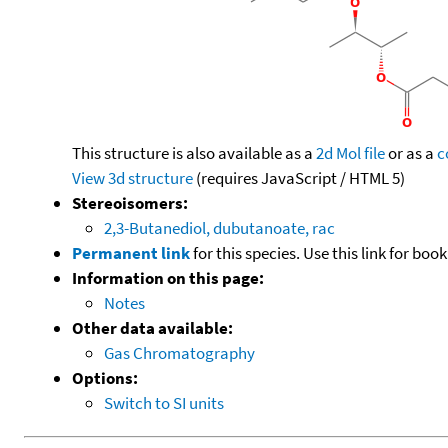
This structure is also available as a
2d Mol file
or as a
c
View 3d structure
(requires JavaScript / HTML 5)
Stereoisomers:
2,3-Butanediol, dubutanoate, rac
Permanent link
for this species. Use this link for bo
Information on this page:
Notes
Other data available:
Gas Chromatography
Options:
Switch to SI units