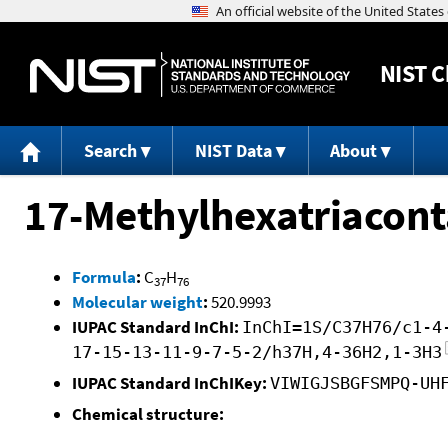
NIST
C
Search
NIST Data
About
17-Methylhexatriacon
Formula
:
C
H
37
76
Molecular weight
:
520.9993
IUPAC Standard InChI:
InChI=1S/C37H76/c1-4
17-15-13-11-9-7-5-2/h37H,4-36H2,1-3H3
IUPAC Standard InChIKey:
VIWIGJSBGFSMPQ-UH
Chemical structure: