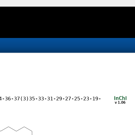
4-36-37(3)35-33-31-29-27-25-23-19-