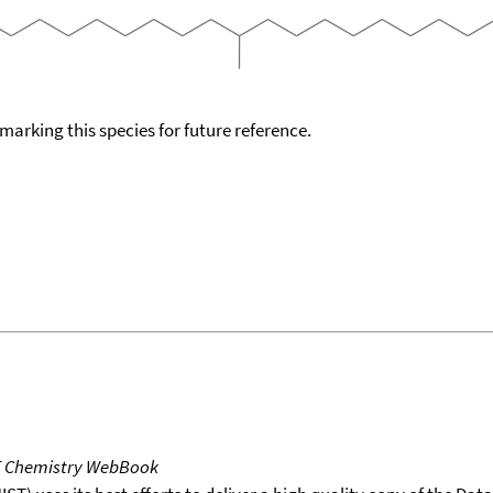
okmarking this species for future reference.
T Chemistry WebBook