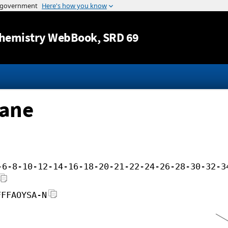
Jump to content
hemistry WebBook
, SRD 69
tane
-6-8-10-12-14-16-18-20-21-22-24-26-28-30-32-3
FFFAOYSA-N