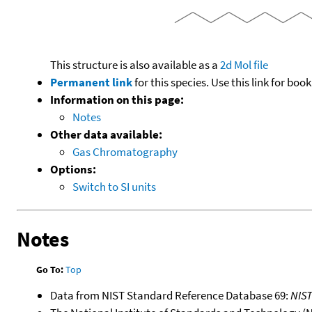
This structure is also available as a
2d Mol file
Permanent link
for this species. Use this link for bo
Information on this page:
Notes
Other data available:
Gas Chromatography
Options:
Switch to SI units
Notes
Go To:
Top
Data from NIST Standard Reference Database 69:
NIS