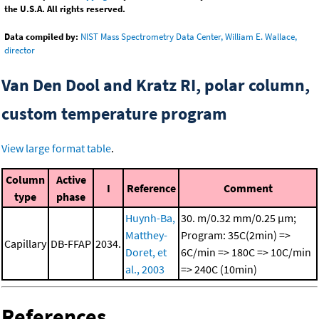
the U.S.A. All rights reserved.
Data compiled by:
NIST Mass Spectrometry Data Center, William E. Wallace,
director
Van Den Dool and Kratz RI, polar column,
custom temperature program
View large format table
.
Column
Active
I
Reference
Comment
type
phase
Huynh-Ba,
30. m/0.32 mm/0.25 μm;
Matthey-
Program: 35C(2min) =>
Capillary
DB-FFAP
2034.
Doret, et
6C/min => 180C => 10C/min
al., 2003
=> 240C (10min)
References