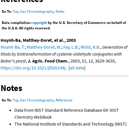
Go To:
Top
,
Gas Chromatography
,
Notes
Data compilation
copyright
by the U.S. Secretary of Commerce on behalf of
the U.S.A. All rights reserved.
Huynh-Ba, Matthey-Doret, et al., 2003
Huynh-Ba, T.
;
Matthey-Doret, W.
;
Fay, L.B.
;
Rhlid, R.B.
,
Generation of
thiols by biotransformation of cysteine-aldehyde conjugates with
Baker's yeast
,
J. Agric. Food Chem.
, 2003, 51, 12, 3629-3635,
https://doi.org/10.1021/jf026198j
. [
all data
]
Notes
Go To:
Top
,
Gas Chromatography
,
References
Data from NIST Standard Reference Database 69:
NIST
Chemistry WebBook
The National Institute of Standards and Technology (NIST)