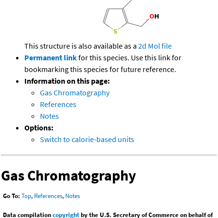
This structure is also available as a
2d Mol file
Permanent link
for this species. Use this link for
bookmarking this species for future reference.
Information on this page:
Gas Chromatography
References
Notes
Options:
Switch to calorie-based units
Gas Chromatography
Go To:
Top
,
References
,
Notes
Data compilation
copyright
by the U.S. Secretary of Commerce on behalf of