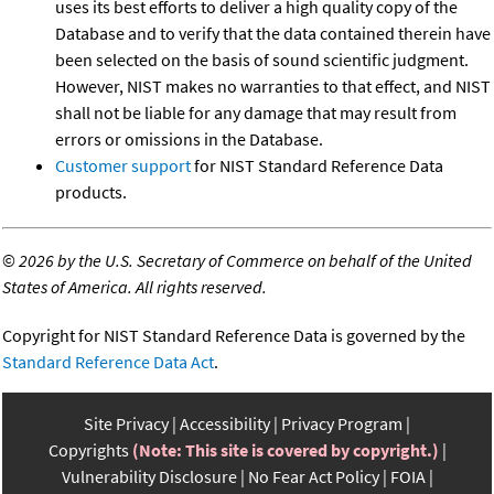
uses its best efforts to deliver a high quality copy of the
Database and to verify that the data contained therein have
been selected on the basis of sound scientific judgment.
However, NIST makes no warranties to that effect, and NIST
shall not be liable for any damage that may result from
errors or omissions in the Database.
Customer support
for NIST Standard Reference Data
products.
©
2026 by the U.S. Secretary of Commerce on behalf of the United
States of America. All rights reserved.
Copyright for NIST Standard Reference Data is governed by the
Standard Reference Data Act
.
Site Privacy
Accessibility
Privacy Program
Copyrights
(Note: This site is covered by copyright.)
Vulnerability Disclosure
No Fear Act Policy
FOIA