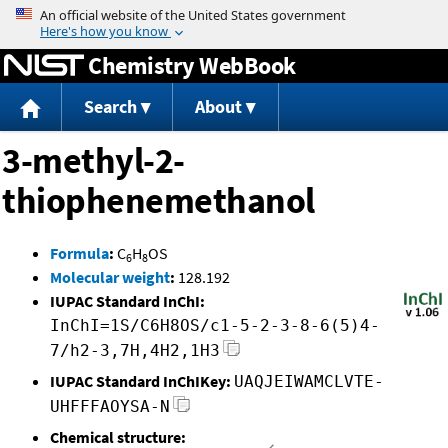
Jump to content
Chemistry WebBook
Search
About
3-methyl-2-
thiophenemethanol
Formula
:
C
H
OS
6
8
Molecular weight
:
128.192
IUPAC Standard InChI:
InChI=1S/C6H8OS/c1-5-2-3-8-6(5)4-
7/h2-3,7H,4H2,1H3
IUPAC Standard InChIKey:
UAQJEIWAMCLVTE-
UHFFFAOYSA-N
Chemical structure: