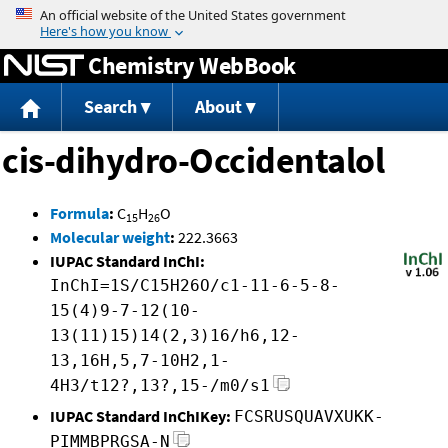
Jump to content
Chemistry WebBook
Search
About
cis-dihydro-Occidentalol
Formula
:
C
H
O
15
26
Molecular weight
:
222.3663
IUPAC Standard InChI:
InChI=1S/C15H26O/c1-11-6-5-8-
15(4)9-7-12(10-
13(11)15)14(2,3)16/h6,12-
13,16H,5,7-10H2,1-
4H3/t12?,13?,15-/m0/s1
IUPAC Standard InChIKey:
FCSRUSQUAVXUKK-
PIMMBPRGSA-N