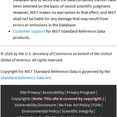
been selected on the basis of sound scientific judgment.
However, NIST makes no warranties to that effect, and NIST
shall not be liable for any damage that may result from
errors or omissions in the Database.
Customer support
for NIST Standard Reference Data
products.
©
2026 by the U.S. Secretary of Commerce on behalf of the United
States of America. All rights reserved.
Copyright for NIST Standard Reference Data is governed by the
Standard Reference Data Act
.
Site Privacy
Accessibility
Privacy Program
Copyrights
(Note: This site is covered by copyright.)
Vulnerability Disclosure
No Fear Act Policy
FOIA
Environmental Policy
Scientific Integrity