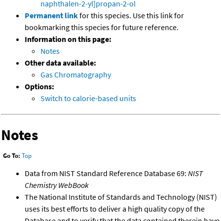
naphthalen-2-yl]propan-2-ol
Permanent link
for this species. Use this link for
bookmarking this species for future reference.
Information on this page:
Notes
Other data available:
Gas Chromatography
Options:
Switch to calorie-based units
Notes
Go To:
Top
Data from NIST Standard Reference Database 69:
NIST
Chemistry WebBook
The National Institute of Standards and Technology (NIST)
uses its best efforts to deliver a high quality copy of the
Database and to verify that the data contained therein have