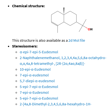
Chemical structure:
This structure is also available as a
2d Mol file
Stereoisomers:
α-epi-7-epi-5-Eudesmol
2-Naphthalenemethanol, 1,2,3,4,4a,5,6,8a-octahydro-
α,α,4a,8-tetramethyl-, [2R-(2α,4aα,8aβ)]-
10-epi-α-Eudesmol
7-epi-α-eudesmol
5,7-diepi-α-eudesmol
5-epi-7-epi-α-Eudesmol
7-epi-α-Eudesmol
5-epi-7-epi-α-Eudesmol
2-[4a,8-Dimethyl-2,3,4,5,6,8a-hexahydro-1H-