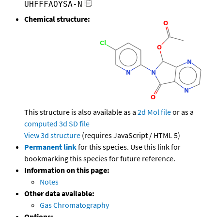
UHFFFAOYSA-N
Chemical structure:
This structure is also available as a
2d Mol file
or as a
computed
3d SD file
View 3d structure
(requires JavaScript / HTML 5)
Permanent link
for this species. Use this link for
bookmarking this species for future reference.
Information on this page:
Notes
Other data available:
Gas Chromatography
Options: