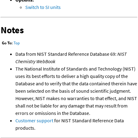
Switch to SI units
Notes
Go To:
Top
Data from NIST Standard Reference Database 69:
NIST
Chemistry WebBook
The National Institute of Standards and Technology (NIST)
uses its best efforts to deliver a high quality copy of the
Database and to verify that the data contained therein have
been selected on the basis of sound scientific judgment.
However, NIST makes no warranties to that effect, and NIST
shall not be liable for any damage that may result from
errors or omissions in the Database.
Customer support
for NIST Standard Reference Data
products.