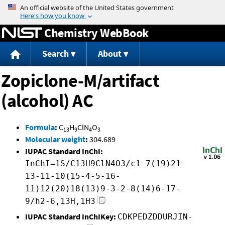
Jump to content
Chemistry WebBook
Search
About
Zopiclone-M/artifact
(alcohol) AC
Formula
:
C
H
ClN
O
13
9
4
3
Molecular weight
:
304.689
IUPAC Standard InChI:
InChI=1S/C13H9ClN4O3/c1-7(19)21-
13-11-10(15-4-5-16-
11)12(20)18(13)9-3-2-8(14)6-17-
9/h2-6,13H,1H3
IUPAC Standard InChIKey:
CDKPEDZDDURJIN-