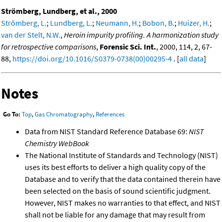
Strömberg, Lundberg, et al., 2000
Strömberg, L.
;
Lundberg, L.
;
Neumann, H.
;
Bobon, B.
;
Huizer, H.
;
van der Stelt, N.W.
,
Heroin impurity profiling. A harmonization study
for retrospective comparisons
,
Forensic Sci. Int.
, 2000, 114, 2, 67-
88,
https://doi.org/10.1016/S0379-0738(00)00295-4
. [
all data
]
Notes
Go To:
Top
,
Gas Chromatography
,
References
Data from NIST Standard Reference Database 69:
NIST
Chemistry WebBook
The National Institute of Standards and Technology (NIST)
uses its best efforts to deliver a high quality copy of the
Database and to verify that the data contained therein have
been selected on the basis of sound scientific judgment.
However, NIST makes no warranties to that effect, and NIST
shall not be liable for any damage that may result from