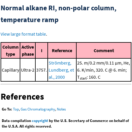
Normal alkane RI, non-polar column,
temperature ramp
View large format table
.
Column
Active
I
Reference
Comment
type
phase
Strömberg,
25. m/0.2 mm/0.11 μm, He,
Capillary
Ultra-2
3757.
Lundberg, et
6. K/min, 320. C @ 6. min;
al., 2000
T
: 160. C
start
References
Go To:
Top
,
Gas Chromatography
,
Notes
Data compilation
copyright
by the U.S. Secretary of Commerce on behalf of
the U.S.A. All rights reserved.