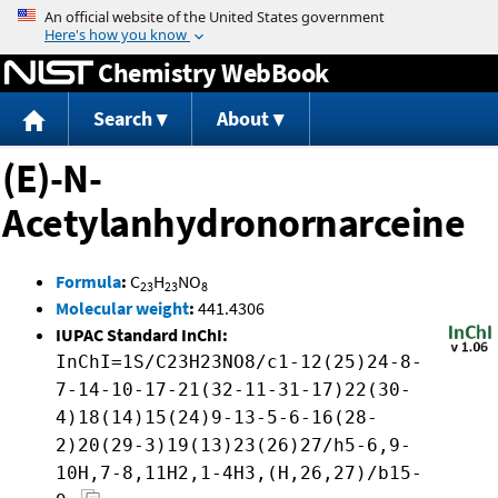
Jump to content
Chemistry WebBook
Search
About
(E)-N-
Acetylanhydronornarceine
Formula
:
C
H
NO
23
23
8
Molecular weight
:
441.4306
IUPAC Standard InChI:
InChI=1S/C23H23NO8/c1-12(25)24-8-
7-14-10-17-21(32-11-31-17)22(30-
4)18(14)15(24)9-13-5-6-16(28-
2)20(29-3)19(13)23(26)27/h5-6,9-
10H,7-8,11H2,1-4H3,(H,26,27)/b15-