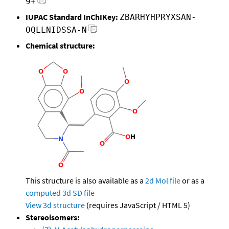
9+
IUPAC Standard InChIKey:
ZBARHYHPRYXSAN-
OQLLNIDSSA-N
Chemical structure:
This structure is also available as a
2d Mol file
or as a
computed
3d SD file
View 3d structure
(requires JavaScript / HTML 5)
Stereoisomers: