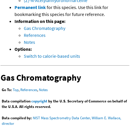
(Z)-N-Acetylanhydronornarceine
Permanent link
for this species. Use this link for
bookmarking this species for future reference.
Information on this page:
Gas Chromatography
References
Notes
Options:
Switch to calorie-based units
Gas Chromatography
Go To:
Top
,
References
,
Notes
Data compilation
copyright
by the U.S. Secretary of Commerce on behalf of
the U.S.A. All rights reserved.
Data compiled by:
NIST Mass Spectrometry Data Center, William E. Wallace,
director