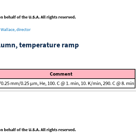
behalf of the U.S.A. All rights reserved.
Wallace, director
column, temperature ramp
Comment
/0.25 mm/0.25 μm, He, 100. C @ 1. min, 10. K/min, 290. C @ 8. min
behalf of the U.S.A. All rights reserved.