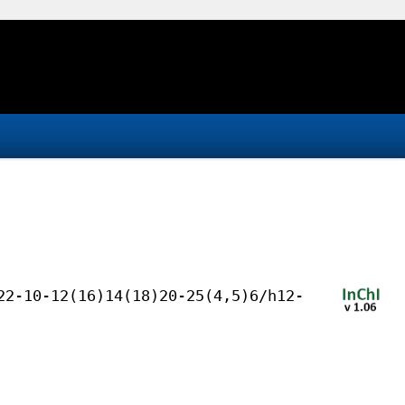
22-10-12(16)14(18)20-25(4,5)6/h12-