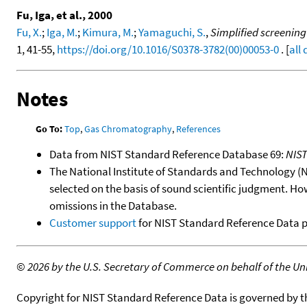
Fu, Iga, et al., 2000
Fu, X.
;
Iga, M.
;
Kimura, M.
;
Yamaguchi, S.
,
Simplified screening
1, 41-55,
https://doi.org/10.1016/S0378-3782(00)00053-0
. [
all
Notes
Go To:
Top
,
Gas Chromatography
,
References
Data from NIST Standard Reference Database 69:
NIS
The National Institute of Standards and Technology (NIS
selected on the basis of sound scientific judgment. Ho
omissions in the Database.
Customer support
for NIST Standard Reference Data 
©
2026 by the U.S. Secretary of Commerce on behalf of the Unit
Copyright for NIST Standard Reference Data is governed by 