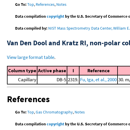
Go To:
Top
,
References
,
Notes
Data compilation
copyright
by the U.S. Secretary of Commerce on 
Data compiled by:
NIST Mass Spectrometry Data Center, William E. 
Van Den Dool and Kratz RI, non-polar 
View large format table
.
Column type
Active phase
I
Reference
Capillary
DB-5
2319.
Fu, Iga, et al., 2000
30. m
References
Go To:
Top
,
Gas Chromatography
,
Notes
Data compilation
copyright
by the U.S. Secretary of Commerce on 