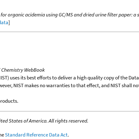
 for organic acidemia using GC/MS and dried urine filter paper: 
 data
]
T Chemistry WebBook
T) uses its best efforts to deliver a high quality copy of the Da
wever, NIST makes no warranties to that effect, and NIST shall no
products.
ed States of America. All rights reserved.
the
Standard Reference Data Act
.