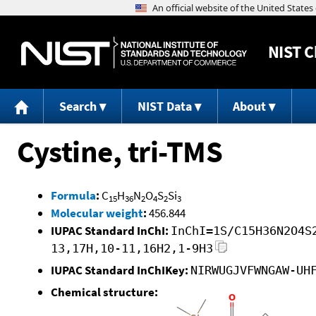
NIST
C
Search
NIST Data
About
Cystine, tri-TMS
Formula
:
C
H
N
O
S
Si
15
36
2
4
2
3
Molecular weight
:
456.844
IUPAC Standard InChI:
InChI=1S/C15H36N2O4S
13,17H,10-11,16H2,1-9H3
IUPAC Standard InChIKey:
NIRWUGJVFWNGAW-UH
Chemical structure: