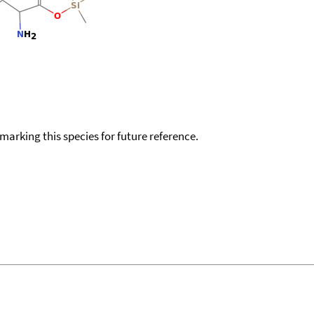
okmarking this species for future reference.