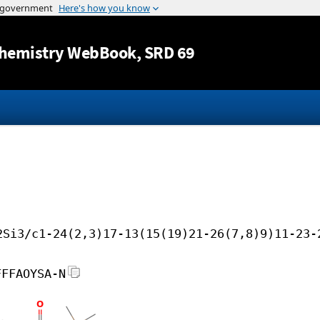
Jump to content
hemistry WebBook
, SRD 69
2Si3/c1-24(2,3)17-13(15(19)21-26(7,8)9)11-23-
FFFAOYSA-N