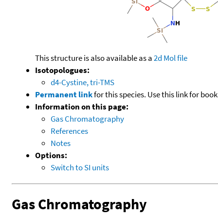
This structure is also available as a
2d Mol file
Isotopologues:
d4-Cystine, tri-TMS
Permanent link
for this species. Use this link for bo
Information on this page:
Gas Chromatography
References
Notes
Options:
Switch to SI units
Gas Chromatography