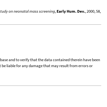
a study on neonatal mass screening
,
Early Hum. Dev.
, 2000, 58,
tabase and to verify that the data contained therein have been
t be liable for any damage that may result from errors or