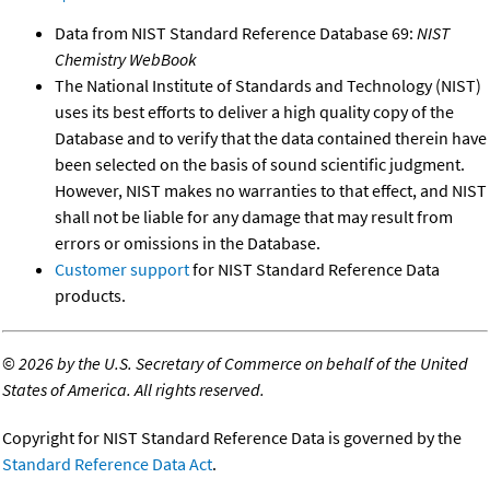
Data from NIST Standard Reference Database 69:
NIST
Chemistry WebBook
The National Institute of Standards and Technology (NIST)
uses its best efforts to deliver a high quality copy of the
Database and to verify that the data contained therein have
been selected on the basis of sound scientific judgment.
However, NIST makes no warranties to that effect, and NIST
shall not be liable for any damage that may result from
errors or omissions in the Database.
Customer support
for NIST Standard Reference Data
products.
©
2026 by the U.S. Secretary of Commerce on behalf of the United
States of America. All rights reserved.
Copyright for NIST Standard Reference Data is governed by the
Standard Reference Data Act
.