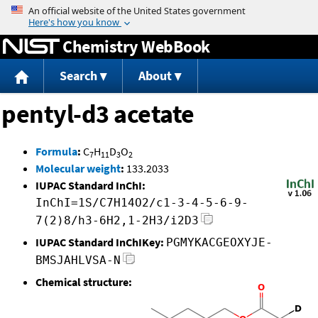
Jump to content
Chemistry WebBook
Search
About
pentyl-d3 acetate
Formula
:
C
H
D
O
7
11
3
2
Molecular weight
:
133.2033
IUPAC Standard InChI:
InChI=1S/C7H14O2/c1-3-4-5-6-9-
7(2)8/h3-6H2,1-2H3/i2D3
IUPAC Standard InChIKey:
PGMYKACGEOXYJE-
BMSJAHLVSA-N
Chemical structure: