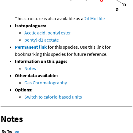
This structure is also available as a
2d Mol file
Isotopologues:
Acetic acid, pentyl ester
pentyl-d2 acetate
Permanent link
for this species. Use this link for
bookmarking this species for future reference.
Information on this page:
Notes
Other data available:
Gas Chromatography
Options:
Switch to calorie-based units
Notes
Go To:
Top