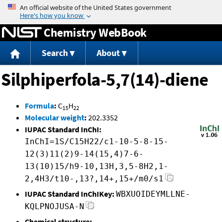
Jump to content
Chemistry WebBook
Search
About
Silphiperfola-5,7(14)-diene
Formula
:
C
H
15
22
Molecular weight
:
202.3352
IUPAC Standard InChI:
InChI=1S/C15H22/c1-10-5-8-15-
12(3)11(2)9-14(15,4)7-6-
13(10)15/h9-10,13H,3,5-8H2,1-
2,4H3/t10-,13?,14+,15+/m0/s1
IUPAC Standard InChIKey:
WBXUOIDEYMLLNE-
KQLPNOJUSA-N
Chemical structure: