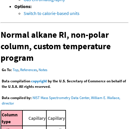
Options:
Switch to calorie-based units
Normal alkane RI, non-polar
column, custom temperature
program
Go To:
Top
,
References
,
Notes
Data compilation
copyright
by the U.S. Secretary of Commerce on behalf of
the U.S.A. All rights reserved.
Data compiled by:
NIST Mass Spectrometry Data Center, William E. Wallace,
director
Column
Capillary
Capillary
type