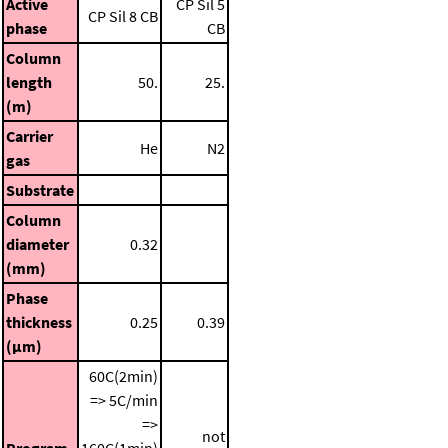
Active
CP Sil 5
CP Sil 8 CB
phase
CB
Column
length
50.
25.
(m)
Carrier
He
N2
gas
Substrate
Column
diameter
0.32
(mm)
Phase
thickness
0.25
0.39
(μm)
60C(2min)
=> 5C/min
=>
not
Program
160C(1min)