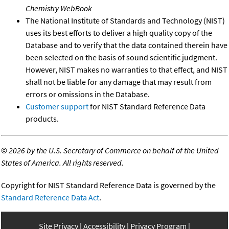
Chemistry WebBook
The National Institute of Standards and Technology (NIST)
uses its best efforts to deliver a high quality copy of the
Database and to verify that the data contained therein have
been selected on the basis of sound scientific judgment.
However, NIST makes no warranties to that effect, and NIST
shall not be liable for any damage that may result from
errors or omissions in the Database.
Customer support
for NIST Standard Reference Data
products.
©
2026 by the U.S. Secretary of Commerce on behalf of the United
States of America. All rights reserved.
Copyright for NIST Standard Reference Data is governed by the
Standard Reference Data Act
.
Site Privacy
Accessibility
Privacy Program