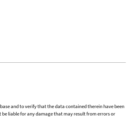
tabase and to verify that the data contained therein have been
t be liable for any damage that may result from errors or