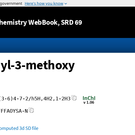
Jump to content
hemistry WebBook
, SRD 69
hyl-3-methoxy
(3-6)4-7-2/h5H,4H2,1-2H3
FFFAOYSA-N
omputed
3d SD file