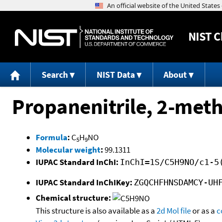
NIST
C
Search
NIST Data
About
Propanenitrile, 2-met
Formula
:
C
H
NO
5
9
Molecular weight
:
99.1311
IUPAC Standard InChI:
InChI=1S/C5H9NO/c1-5
IUPAC Standard InChIKey:
ZGQCHFHNSDAMCY-UH
Chemical structure:
This structure is also available as a
2d Mol file
or as a
c