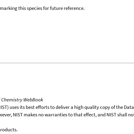
okmarking this species for future reference.
T Chemistry WebBook
T) uses its best efforts to deliver a high quality copy of the Da
wever, NIST makes no warranties to that effect, and NIST shall no
products.