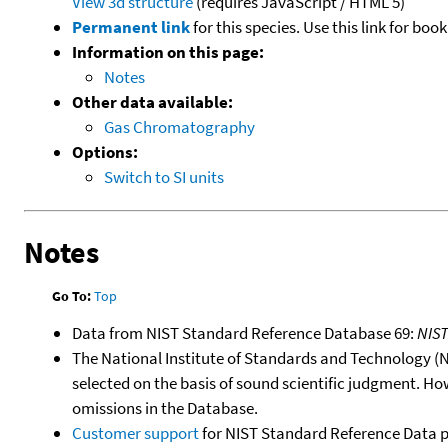
View 3d structure
(requires JavaScript / HTML 5)
Permanent link
for this species. Use this link for bo
Information on this page:
Notes
Other data available:
Gas Chromatography
Options:
Switch to SI units
Notes
Go To:
Top
Data from NIST Standard Reference Database 69:
NIS
The National Institute of Standards and Technology (NIS
selected on the basis of sound scientific judgment. Ho
omissions in the Database.
Customer support
for NIST Standard Reference Data 