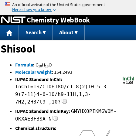
Jump to content
Chemistry WebBook
Search
About
Shisool
Formula
:
C
H
O
10
18
Molecular weight
:
154.2493
IUPAC Standard InChI:
InChI=1S/C10H18O/c1-8(2)10-5-3-
9(7-11)4-6-10/h9-11H,1,3-
7H2,2H3/t9-,10?
IUPAC Standard InChIKey:
GMYHXOPIKMGWOM-
OKXAEBFBSA-N
Chemical structure: