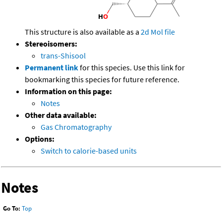
This structure is also available as a
2d Mol file
Stereoisomers:
trans-Shisool
Permanent link
for this species. Use this link for
bookmarking this species for future reference.
Information on this page:
Notes
Other data available:
Gas Chromatography
Options:
Switch to calorie-based units
Notes
Go To:
Top