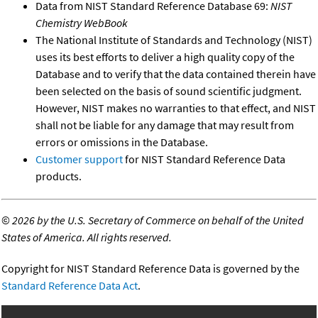
Data from NIST Standard Reference Database 69:
NIST
Chemistry WebBook
The National Institute of Standards and Technology (NIST)
uses its best efforts to deliver a high quality copy of the
Database and to verify that the data contained therein have
been selected on the basis of sound scientific judgment.
However, NIST makes no warranties to that effect, and NIST
shall not be liable for any damage that may result from
errors or omissions in the Database.
Customer support
for NIST Standard Reference Data
products.
©
2026 by the U.S. Secretary of Commerce on behalf of the United
States of America. All rights reserved.
Copyright for NIST Standard Reference Data is governed by the
Standard Reference Data Act
.