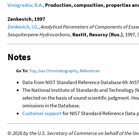
Vinogradov, B.A.
,
Production, composition, properties and 
Zenkevich, 1997
Zenkevich, I.G.
,
Analytical Parameters of Components of Essen
Sesquiterpene Hydrocarbons
,
Rastit, Resursy (Rus.)
, 1997, 
Notes
Go To:
Top
,
Gas Chromatography
,
References
Data from NIST Standard Reference Database 69:
NIS
The National Institute of Standards and Technology (NIS
selected on the basis of sound scientific judgment. Ho
omissions in the Database.
Customer support
for NIST Standard Reference Data 
©
2026 by the U.S. Secretary of Commerce on behalf of the Unit