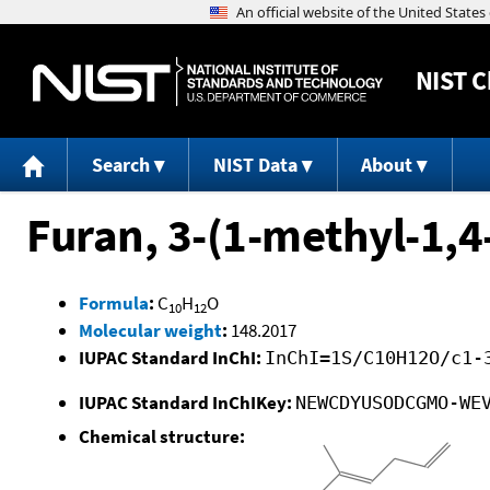
NIST
C
Search
NIST Data
About
Furan, 3-(1-methyl-1,4
Formula
:
C
H
O
10
12
Molecular weight
:
148.2017
IUPAC Standard InChI:
InChI=1S/C10H12O/c1-
IUPAC Standard InChIKey:
NEWCDYUSODCGMO-WE
Chemical structure: