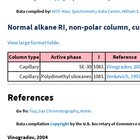
Data compiled by:
NIST Mass Spectrometry Data Center, William E. 
Normal alkane RI, non-polar column, 
View large format table
.
Column type
Active phase
I
Reference
Capillary
SE-30
1083.
Vinogradov, 20
Capillary
Polydimethyl siloxanes
1083.
Zenkevich, 199
References
Go To:
Top
,
Gas Chromatography
,
Notes
Data compilation
copyright
by the U.S. Secretary of Commerce on 
Vinogradov, 2004