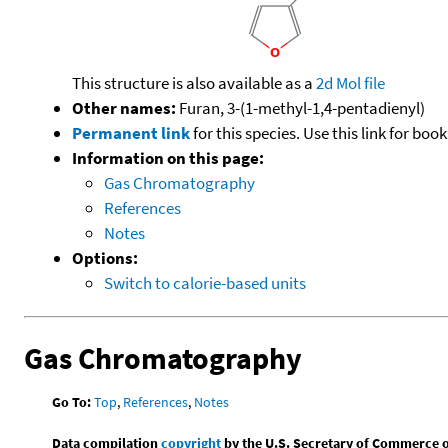
This structure is also available as a
2d Mol file
Other names:
Furan, 3-(1-methyl-1,4-pentadienyl)
Permanent link
for this species. Use this link for bo
Information on this page:
Gas Chromatography
References
Notes
Options:
Switch to calorie-based units
Gas Chromatography
Go To:
Top
,
References
,
Notes
Data compilation
copyright
by the U.S. Secretary of Commerce on 