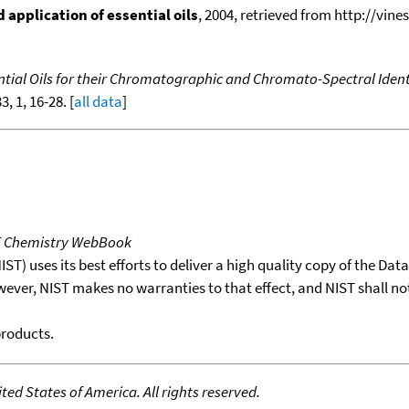
application of essential oils
, 2004, retrieved from http://vines
tial Oils for their Chromatographic and Chromato-Spectral Ident
33, 1, 16-28. [
all data
]
T Chemistry WebBook
T) uses its best efforts to deliver a high quality copy of the Da
wever, NIST makes no warranties to that effect, and NIST shall no
products.
ed States of America. All rights reserved.