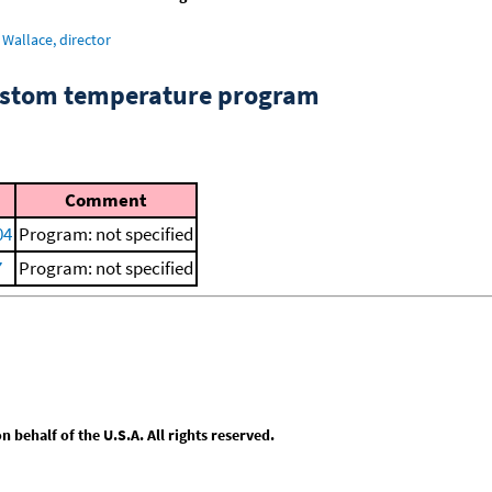
Wallace, director
custom temperature program
Comment
04
Program: not specified
7
Program: not specified
behalf of the U.S.A. All rights reserved.