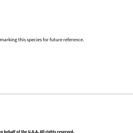
okmarking this species for future reference.
behalf of the U.S.A. All rights reserved.