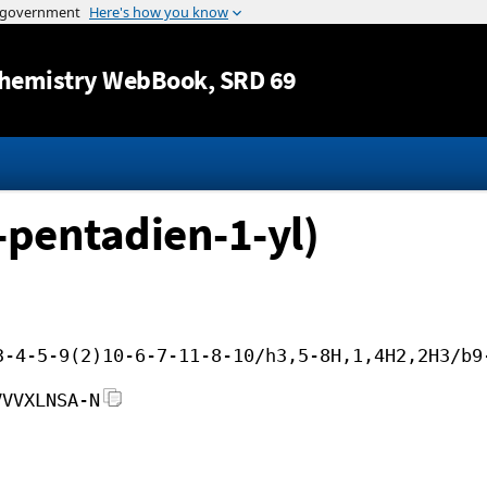
Jump to content
hemistry WebBook
, SRD 69
-pentadien-1-yl)
3-4-5-9(2)10-6-7-11-8-10/h3,5-8H,1,4H2,2H3/b9
VVVXLNSA-N