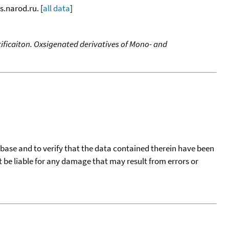
s.narod.ru. [
all data
]
ificaiton. Oxsigenated derivatives of Mono- and
tabase and to verify that the data contained therein have been
t be liable for any damage that may result from errors or