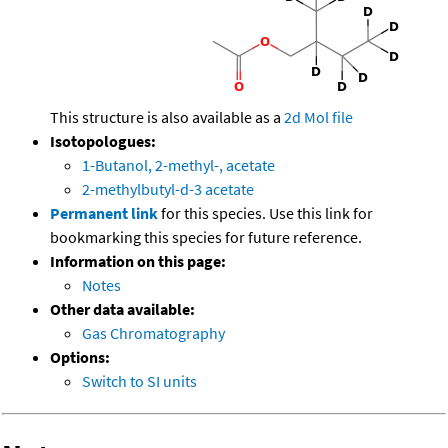
This structure is also available as a
2d Mol file
Isotopologues:
1-Butanol, 2-methyl-, acetate
2-methylbutyl-d-3 acetate
Permanent link
for this species. Use this link for
bookmarking this species for future reference.
Information on this page:
Notes
Other data available:
Gas Chromatography
Options:
Switch to SI units