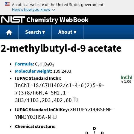
Jump to content
Chemistry WebBook
Search
About
2-methylbutyl-d-9 acetate
Formula
:
C
H
D
O
7
5
9
2
Molecular weight
:
139.2403
IUPAC Standard InChI:
InChI=1S/C7H14O2/c1-4-6(2)5-9-
7(3)8/h6H,4-5H2,1-
3H3/i1D3,2D3,4D2,6D
IUPAC Standard InChIKey:
XHIUFYZDQBSEMF-
YMNJYQJHSA-N
Chemical structure: