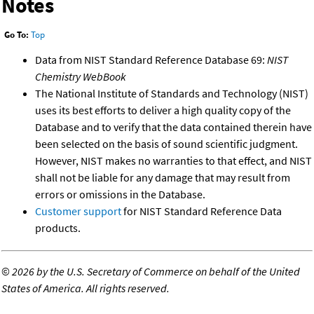
Notes
Go To:
Top
Data from NIST Standard Reference Database 69:
NIST
Chemistry WebBook
The National Institute of Standards and Technology (NIST)
uses its best efforts to deliver a high quality copy of the
Database and to verify that the data contained therein have
been selected on the basis of sound scientific judgment.
However, NIST makes no warranties to that effect, and NIST
shall not be liable for any damage that may result from
errors or omissions in the Database.
Customer support
for NIST Standard Reference Data
products.
©
2026 by the U.S. Secretary of Commerce on behalf of the United
States of America. All rights reserved.