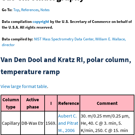
Go To:
Top
,
References
,
Notes
Data compilation
copyright
by the U.S. Secretary of Commerce on behalf of
the U.S.A. All rights reserved.
Data compiled by:
NIST Mass Spectrometry Data Center, William E. Wallace,
director
Van Den Dool and Kratz RI, polar column,
temperature ramp
View large format table
.
Column
Active
I
Reference
Comment
type
phase
Aubert C.
30. m/0.25 mm/0.25 μm,
Capillary
DB-Wax Etr
1569.
and Pitrat
He, 40. C @ 3. min, 5.
M., 2006
K/min, 250. C @ 15. min