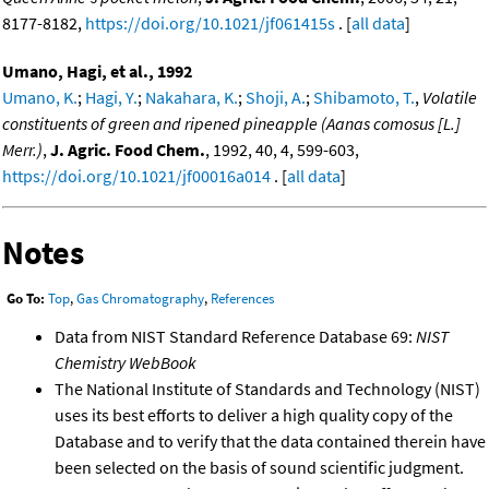
8177-8182,
https://doi.org/10.1021/jf061415s
. [
all data
]
Umano, Hagi, et al., 1992
Umano, K.
;
Hagi, Y.
;
Nakahara, K.
;
Shoji, A.
;
Shibamoto, T.
,
Volatile
constituents of green and ripened pineapple (Aanas comosus [L.]
Merr.)
,
J. Agric. Food Chem.
, 1992, 40, 4, 599-603,
https://doi.org/10.1021/jf00016a014
. [
all data
]
Notes
Go To:
Top
,
Gas Chromatography
,
References
Data from NIST Standard Reference Database 69:
NIST
Chemistry WebBook
The National Institute of Standards and Technology (NIST)
uses its best efforts to deliver a high quality copy of the
Database and to verify that the data contained therein have
been selected on the basis of sound scientific judgment.