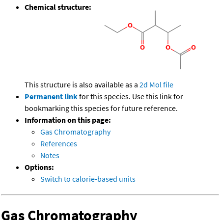
Chemical structure:
This structure is also available as a
2d Mol file
Permanent link
for this species. Use this link for
bookmarking this species for future reference.
Information on this page:
Gas Chromatography
References
Notes
Options:
Switch to calorie-based units
Gas Chromatography