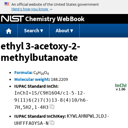
Jump to content
Chemistry WebBook
Search
About
ethyl 3-acetoxy-2-
methylbutanoate
Formula
:
C
H
O
9
16
4
Molecular weight
:
188.2209
IUPAC Standard InChI:
InChI=1S/C9H16O4/c1-5-12-
9(11)6(2)7(3)13-8(4)10/h6-
7H,5H2,1-4H3
IUPAC Standard InChIKey:
KYWLAHNPWLJLDJ-
UHFFFAOYSA-N