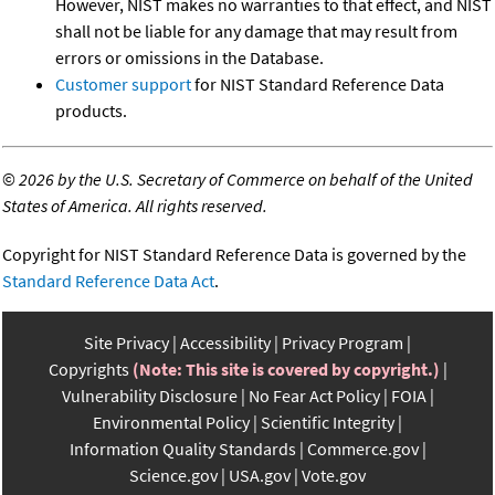
However, NIST makes no warranties to that effect, and NIST
shall not be liable for any damage that may result from
errors or omissions in the Database.
Customer support
for NIST Standard Reference Data
products.
©
2026 by the U.S. Secretary of Commerce on behalf of the United
States of America. All rights reserved.
Copyright for NIST Standard Reference Data is governed by the
Standard Reference Data Act
.
Site Privacy
Accessibility
Privacy Program
Copyrights
(Note: This site is covered by copyright.)
Vulnerability Disclosure
No Fear Act Policy
FOIA
Environmental Policy
Scientific Integrity
Information Quality Standards
Commerce.gov
Science.gov
USA.gov
Vote.gov