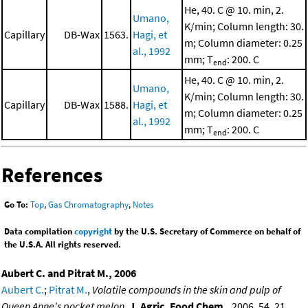
He, 40. C @ 10. min, 2.
Umano,
K/min; Column length: 30.
Capillary
DB-Wax
1563.
Hagi, et
m; Column diameter: 0.25
al., 1992
mm; T
: 200. C
end
He, 40. C @ 10. min, 2.
Umano,
K/min; Column length: 30.
Capillary
DB-Wax
1588.
Hagi, et
m; Column diameter: 0.25
al., 1992
mm; T
: 200. C
end
References
Go To:
Top
,
Gas Chromatography
,
Notes
Data compilation
copyright
by the U.S. Secretary of Commerce on behalf of
the U.S.A. All rights reserved.
Aubert C. and Pitrat M., 2006
Aubert C.
;
Pitrat M.
,
Volatile compounds in the skin and pulp of
Queen Anne's pocket melon
,
J. Agric. Food Chem.
, 2006, 54, 21,